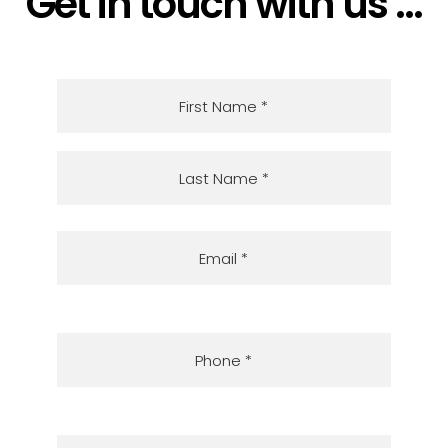
Get in touch with us ...