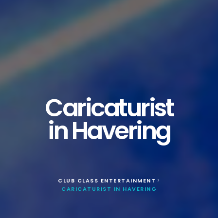
Caricaturist
in Havering
CLUB CLASS ENTERTAINMENT
>
CARICATURIST IN HAVERING