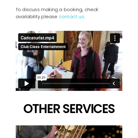
To discuss making a booking, check
availability please
contact us
.
OTHER SERVICES