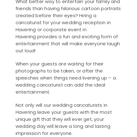
What better way to entertain your family and
friends than having hilarious cartoon portraits
created before their eyes? Hiring a
caricaturist for your wedding reception in
Havering or corporate event in
Havering provides a fun and exciting form of
entertainment that will make everyone laugh
out loud!
When your guests are waiting for their
photographs to be taken, or after the
speeches when things need livening up – a
wedding caricaturist can add the ideal
entertainment.
Not only will our wedding caricaturists in
Havering leave your guests with the most
unique gift that they will ever get, your
wedding day will leave a long and lasting
impression for everyone.