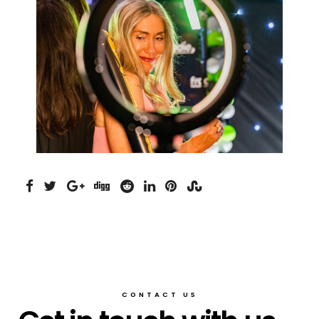
CONTACT US