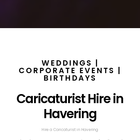
WEDDINGS |
CORPORATE EVENTS |
BIRTHDAYS
Caricaturist Hire in
Havering
Hire a Caricaturist in Havering