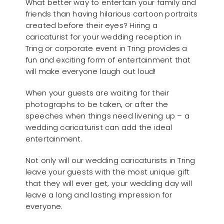
What better way to entertain your family and
friends than having hilarious cartoon portraits
created before their eyes? Hiring a
caricaturist for your wedding reception in
Tring or corporate event in Tring provides a
fun and exciting form of entertainment that
will make everyone laugh out loud!
When your guests are waiting for their
photographs to be taken, or after the
speeches when things need livening up – a
wedding caricaturist can add the ideal
entertainment.
Not only will our wedding caricaturists in Tring
leave your guests with the most unique gift
that they will ever get, your wedding day will
leave a long and lasting impression for
everyone.