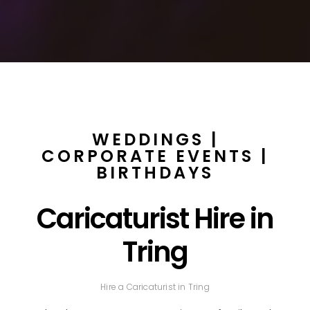
WEDDINGS |
CORPORATE EVENTS |
BIRTHDAYS
Caricaturist Hire in
Tring
Hire a Caricaturist in Tring