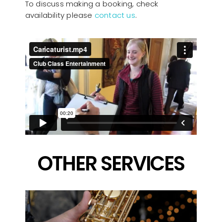
To discuss making a booking, check
availability please
contact us
.
OTHER SERVICES