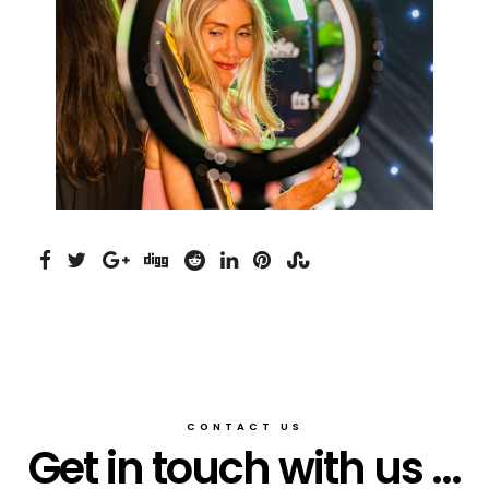
CONTACT US
Get in touch with us ...