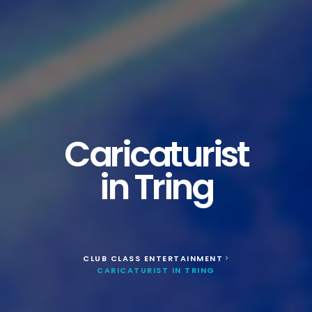
Caricaturist
in Tring
CLUB CLASS ENTERTAINMENT
>
CARICATURIST IN TRING