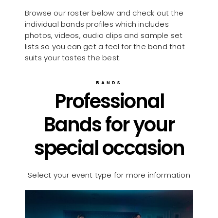
Browse our roster below and check out the
individual bands profiles which includes
photos, videos, audio clips and sample set
lists so you can get a feel for the band that
suits your tastes the best.
BANDS
Professional
Bands for your
special occasion
Select your event type for more information