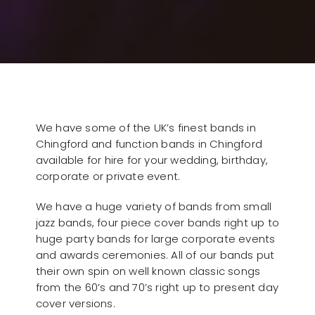
We have some of the UK’s finest bands in
Chingford and function bands in Chingford
available for hire for your wedding, birthday,
corporate or private event.
We have a huge variety of bands from small
jazz bands, four piece cover bands right up to
huge party bands for large corporate events
and awards ceremonies. All of our bands put
their own spin on well known classic songs
from the 60’s and 70’s right up to present day
cover versions.