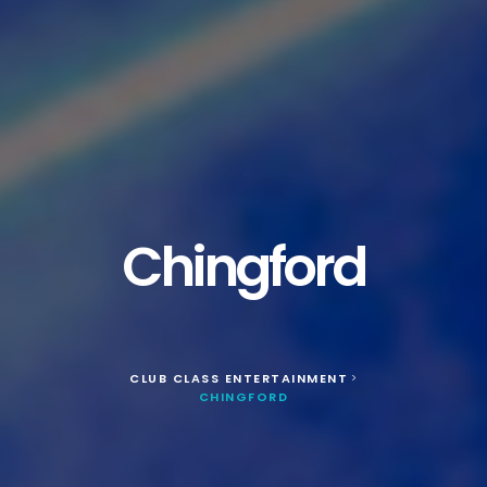
Chingford
CLUB CLASS ENTERTAINMENT
>
CHINGFORD