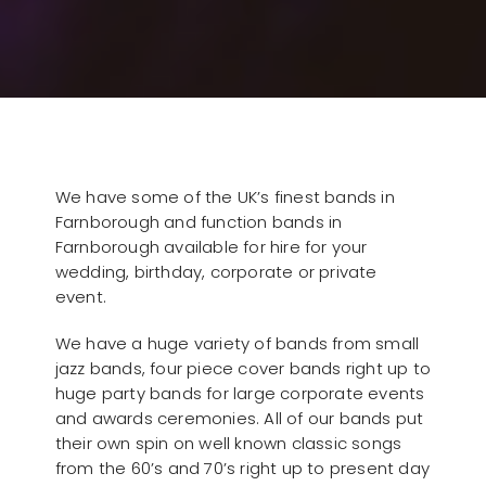
We have some of the UK’s finest bands in
Farnborough and function bands in
Farnborough available for hire for your
wedding, birthday, corporate or private
event.
We have a huge variety of bands from small
jazz bands, four piece cover bands right up to
huge party bands for large corporate events
and awards ceremonies. All of our bands put
their own spin on well known classic songs
from the 60’s and 70’s right up to present day