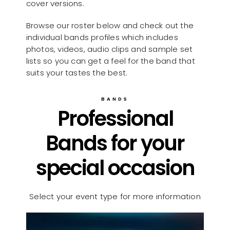
cover versions.
Browse our roster below and check out the
individual bands profiles which includes
photos, videos, audio clips and sample set
lists so you can get a feel for the band that
suits your tastes the best.
BANDS
Professional
Bands for your
special occasion
Select your event type for more information