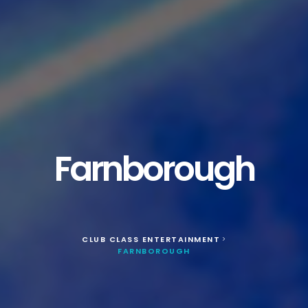
Farnborough
CLUB CLASS ENTERTAINMENT
>
FARNBOROUGH