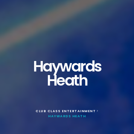
Haywards
Heath
CLUB CLASS ENTERTAINMENT
>
HAYWARDS HEATH