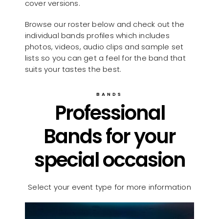
cover versions.
Browse our roster below and check out the
individual bands profiles which includes
photos, videos, audio clips and sample set
lists so you can get a feel for the band that
suits your tastes the best.
BANDS
Professional
Bands for your
special occasion
Select your event type for more information