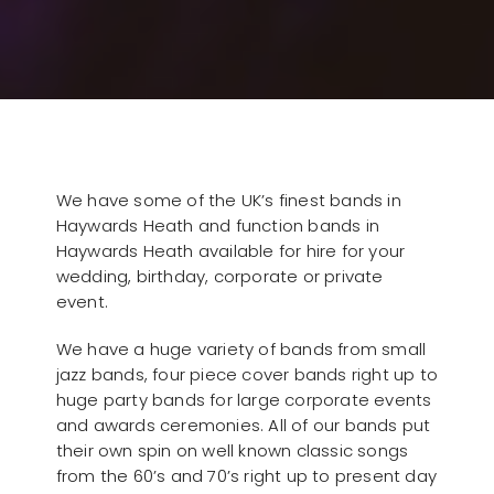
We have some of the UK’s finest bands in
Haywards Heath and function bands in
Haywards Heath available for hire for your
wedding, birthday, corporate or private
event.
We have a huge variety of bands from small
jazz bands, four piece cover bands right up to
huge party bands for large corporate events
and awards ceremonies. All of our bands put
their own spin on well known classic songs
from the 60’s and 70’s right up to present day