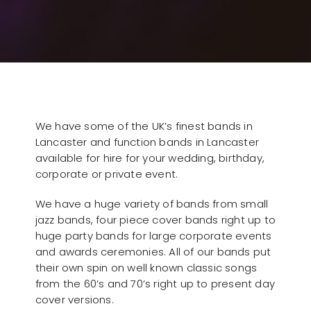
We have some of the UK’s finest bands in
Lancaster and function bands in Lancaster
available for hire for your wedding, birthday,
corporate or private event.
We have a huge variety of bands from small
jazz bands, four piece cover bands right up to
huge party bands for large corporate events
and awards ceremonies. All of our bands put
their own spin on well known classic songs
from the 60’s and 70’s right up to present day
cover versions.