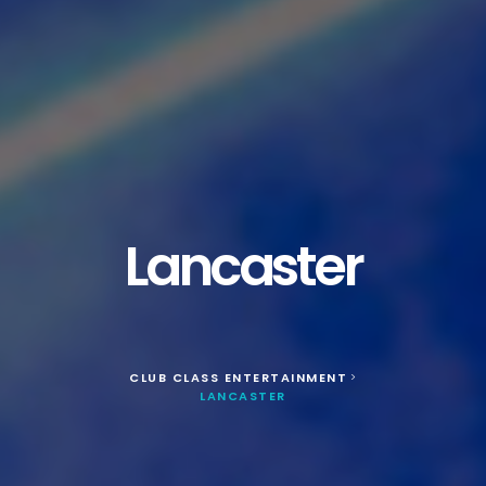
Lancaster
CLUB CLASS ENTERTAINMENT
>
LANCASTER