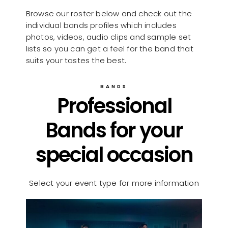
Browse our roster below and check out the
individual bands profiles which includes
photos, videos, audio clips and sample set
lists so you can get a feel for the band that
suits your tastes the best.
BANDS
Professional
Bands for your
special occasion
Select your event type for more information