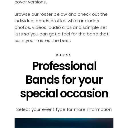
cover versions.
Browse our roster below and check out the
individual bands profiles which includes
photos, videos, audio clips and sample set
lists so you can get a feel for the band that
suits your tastes the best.
BANDS
Professional
Bands for your
special occasion
Select your event type for more information