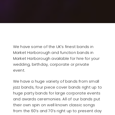
We have some of the UK’s finest bands in
Market Harborough and function bands in
Market Harborough available for hire for your
wedding, birthday, corporate or private
event.
We have a huge variety of bands from small
jazz bands, four piece cover bands right up to
huge party bands for large corporate events
and awards ceremonies. All of our bands put
their own spin on well known classic songs
from the 60’s and 70’s right up to present day