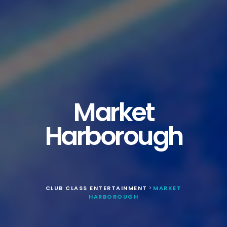
Market
Harborough
CLUB CLASS ENTERTAINMENT
MARKET
>
HARBOROUGH