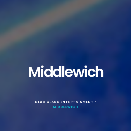
Middlewich
CLUB CLASS ENTERTAINMENT
>
MIDDLEWICH