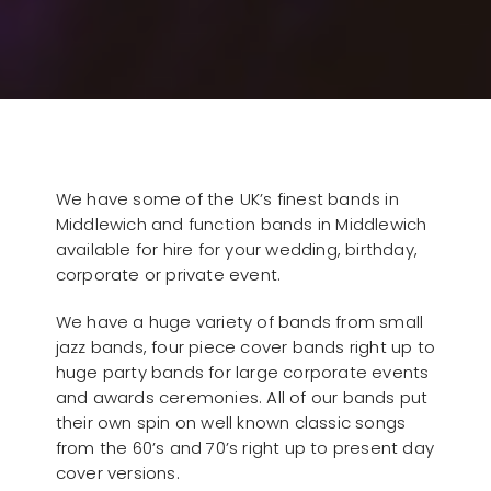
We have some of the UK’s finest bands in
Middlewich and function bands in Middlewich
available for hire for your wedding, birthday,
corporate or private event.
We have a huge variety of bands from small
jazz bands, four piece cover bands right up to
huge party bands for large corporate events
and awards ceremonies. All of our bands put
their own spin on well known classic songs
from the 60’s and 70’s right up to present day
cover versions.