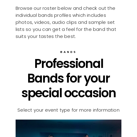
Browse our roster below and check out the
individual bands profiles which includes
photos, videos, audio clips and sample set
lists so you can get a feel for the band that
suits your tastes the best.
BANDS
Professional
Bands for your
special occasion
Select your event type for more information