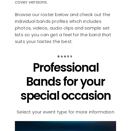
cover versions.
Browse our roster below and check out the
individual bands profiles which includes
photos, videos, audio clips and sample set
lists so you can get a feel for the band that
suits your tastes the best.
BANDS
Professional
Bands for your
special occasion
Select your event type for more information