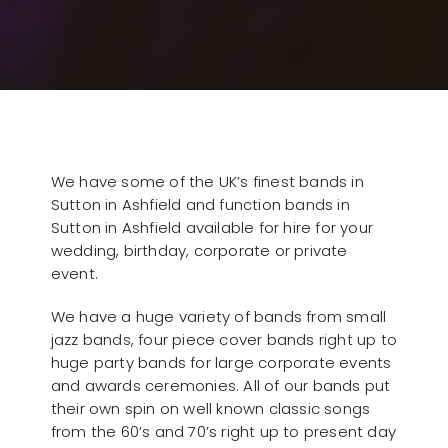
We have some of the UK’s finest bands in
Sutton in Ashfield and function bands in
Sutton in Ashfield available for hire for your
wedding, birthday, corporate or private
event.
We have a huge variety of bands from small
jazz bands, four piece cover bands right up to
huge party bands for large corporate events
and awards ceremonies. All of our bands put
their own spin on well known classic songs
from the 60’s and 70’s right up to present day