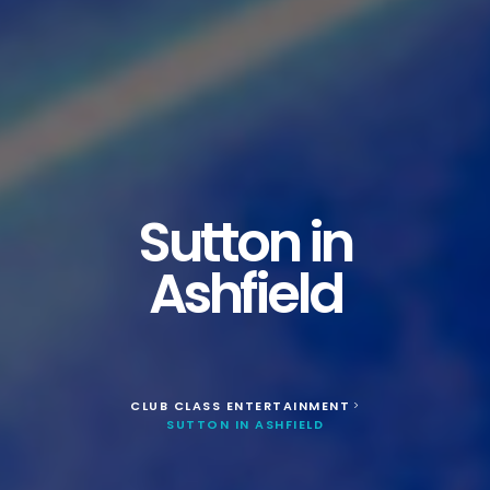
Sutton in
Ashfield
CLUB CLASS ENTERTAINMENT
>
SUTTON IN ASHFIELD