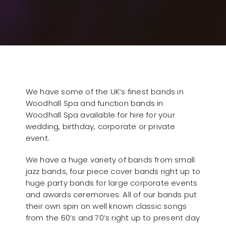
We have some of the UK’s finest bands in
Woodhall Spa and function bands in
Woodhall Spa available for hire for your
wedding, birthday, corporate or private
event.
We have a huge variety of bands from small
jazz bands, four piece cover bands right up to
huge party bands for large corporate events
and awards ceremonies. All of our bands put
their own spin on well known classic songs
from the 60’s and 70’s right up to present day