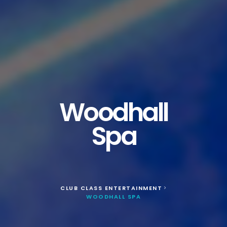
Woodhall
Spa
CLUB CLASS ENTERTAINMENT
>
WOODHALL SPA