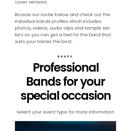
cover versions.
Browse our roster below and check out the
individual bands profiles which includes
photos, videos, audio clips and sample set
lists so you can get a feel for the band that
suits your tastes the best.
BANDS
Professional
Bands for your
special occasion
Select your event type for more information