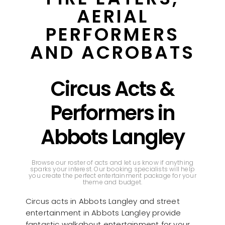
AERIAL
PERFORMERS
AND ACROBATS
Circus Acts &
Performers in
Abbots Langley
Browse our roster of acts and let us know if anything
sparks your interest. Our booking specialists will help
you create the perfect entertainment package for your
theme and budget.
Circus acts in Abbots Langley and street
entertainment in Abbots Langley provide
fantastic walkabout entertainment for your