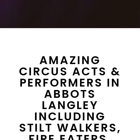
AMAZING
CIRCUS ACTS &
PERFORMERS IN
ABBOTS
LANGLEY
INCLUDING
STILT WALKERS,
FIRE EATERS,