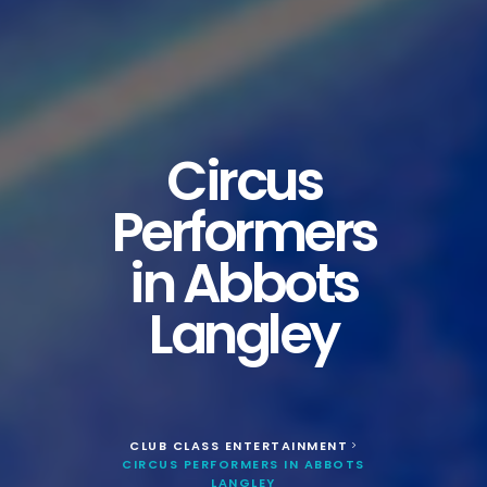
Circus
Performers
in Abbots
Langley
CLUB CLASS ENTERTAINMENT
>
CIRCUS PERFORMERS IN ABBOTS
LANGLEY