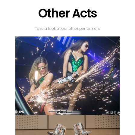
Other Acts
Take a look at our other performers