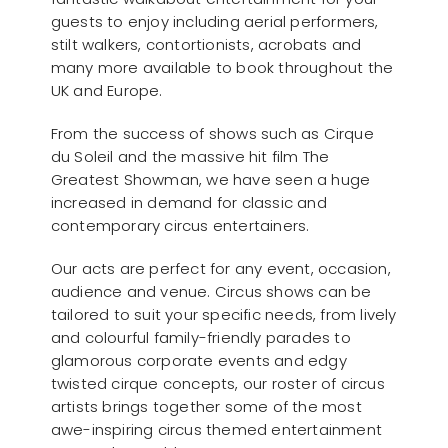
guests to enjoy including aerial performers,
stilt walkers, contortionists, acrobats and
many more available to book throughout the
UK and Europe.
From the success of shows such as Cirque
du Soleil and the massive hit film The
Greatest Showman, we have seen a huge
increased in demand for classic and
contemporary circus entertainers.
Our acts are perfect for any event, occasion,
audience and venue. Circus shows can be
tailored to suit your specific needs, from lively
and colourful family-friendly parades to
glamorous corporate events and edgy
twisted cirque concepts, our roster of circus
artists brings together some of the most
awe-inspiring circus themed entertainment