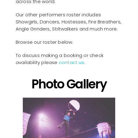
across the world.
Our other performers roster includes
Showgirls, Dancers, Hostesses, Fire Breathers,
Angle Grinders, Stiltwalkers and much more.
Browse our roster below.
To discuss making a booking or check
availability please
contact us
.
Photo Gallery