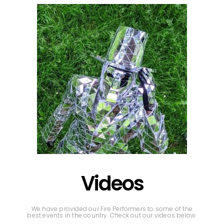
Videos
We have provided our Fire Performers to some of the
best events in the country. Check out our videos below.