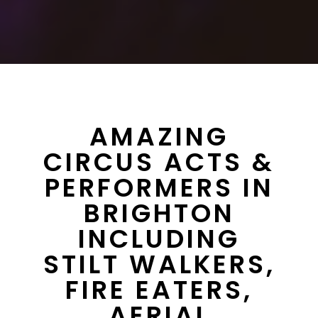
AMAZING
CIRCUS ACTS &
PERFORMERS IN
BRIGHTON
INCLUDING
STILT WALKERS,
FIRE EATERS,
AERIAL