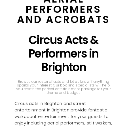
PERFORMERS
AND ACROBATS
Circus Acts &
Performers in
Brighton
Browse our roster of acts and let us know if anything
sparks your interest. Our booking specialists will help
you create the perfect entertainment package for your
theme and budget.
Circus acts in Brighton and street
entertainment in Brighton provide fantastic
walkabout entertainment for your guests to
enjoy including aerial performers, stilt walkers,