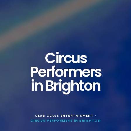
Circus
Performers
in Brighton
CLUB CLASS ENTERTAINMENT
>
CIRCUS PERFORMERS IN BRIGHTON