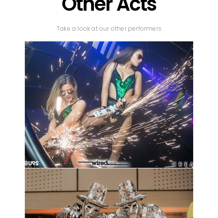
Other Acts
Take a look at our other performers