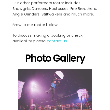
Our other performers roster includes
Showgirls, Dancers, Hostesses, Fire Breathers,
Angle Grinders, Stiltwalkers and much more.
Browse our roster below.
To discuss making a booking or check
availability please
contact us
.
Photo Gallery