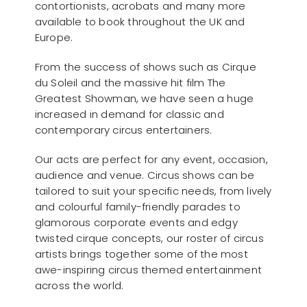
contortionists, acrobats and many more
available to book throughout the UK and
Europe.
From the success of shows such as Cirque
du Soleil and the massive hit film The
Greatest Showman, we have seen a huge
increased in demand for classic and
contemporary circus entertainers.
Our acts are perfect for any event, occasion,
audience and venue. Circus shows can be
tailored to suit your specific needs, from lively
and colourful family-friendly parades to
glamorous corporate events and edgy
twisted cirque concepts, our roster of circus
artists brings together some of the most
awe-inspiring circus themed entertainment
across the world.