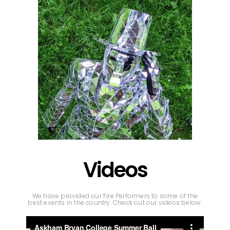
Videos
We have provided our Fire Performers to some of the
best events in the country. Check out our videos below.