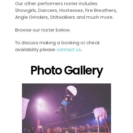
Our other performers roster includes
Showgirls, Dancers, Hostesses, Fire Breathers,
Angle Grinders, Stiltwalkers and much more.
Browse our roster below.
To discuss making a booking or check
availability please
contact us
.
Photo Gallery