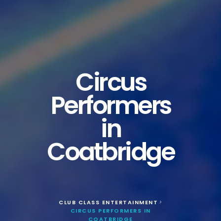
Circus
Performers
in
Coatbridge
CLUB CLASS ENTERTAINMENT
>
CIRCUS PERFORMERS IN
COATBRIDGE