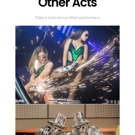
Other Acts
Take a look at our other performers