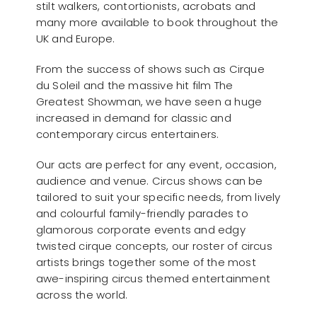
stilt walkers, contortionists, acrobats and
many more available to book throughout the
UK and Europe.
From the success of shows such as Cirque
du Soleil and the massive hit film The
Greatest Showman, we have seen a huge
increased in demand for classic and
contemporary circus entertainers.
Our acts are perfect for any event, occasion,
audience and venue. Circus shows can be
tailored to suit your specific needs, from lively
and colourful family-friendly parades to
glamorous corporate events and edgy
twisted cirque concepts, our roster of circus
artists brings together some of the most
awe-inspiring circus themed entertainment
across the world.