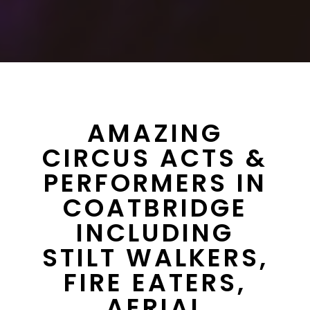
AMAZING
CIRCUS ACTS &
PERFORMERS IN
COATBRIDGE
INCLUDING
STILT WALKERS,
FIRE EATERS,
AERIAL