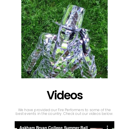
Videos
We have provided our Fire Performers to some of the
best events in the country. Check out our videos below.