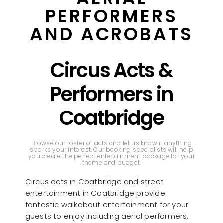
PERFORMERS
AND ACROBATS
Circus Acts &
Performers in
Coatbridge
Browse our roster of acts and let us know if anything
sparks your interest. Our booking specialists will help
you create the perfect entertainment package for your
theme and budget.
Circus acts in Coatbridge and street
entertainment in Coatbridge provide
fantastic walkabout entertainment for your
guests to enjoy including aerial performers,