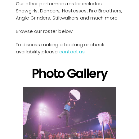
Our other performers roster includes
Showgirls, Dancers, Hostesses, Fire Breathers,
Angle Grinders, Stiltwalkers and much more.
Browse our roster below.
To discuss making a booking or check
availability please
contact us
.
Photo Gallery