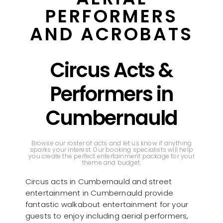
PERFORMERS
AND ACROBATS
Circus Acts &
Performers in
Cumbernauld
Browse our roster of acts and let us know if anything
sparks your interest. Our booking specialists will help
you create the perfect entertainment package for your
theme and budget.
Circus acts in Cumbernauld and street
entertainment in Cumbernauld provide
fantastic walkabout entertainment for your
guests to enjoy including aerial performers,