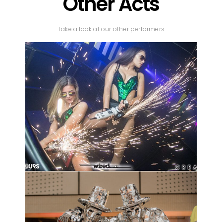
Other Acts
Take a look at our other performers