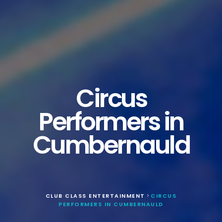
Circus
Performers in
Cumbernauld
CLUB CLASS ENTERTAINMENT
CIRCUS
>
PERFORMERS IN CUMBERNAULD