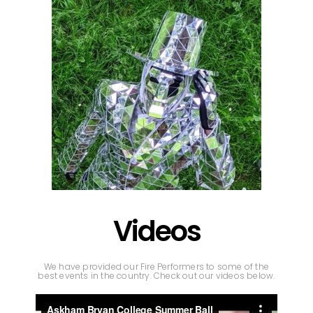
Videos
We have provided our Fire Performers to some of the
best events in the country. Check out our videos below.