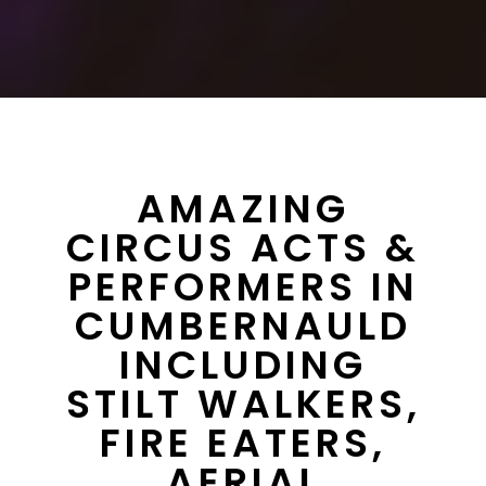
AMAZING
CIRCUS ACTS &
PERFORMERS IN
CUMBERNAULD
INCLUDING
STILT WALKERS,
FIRE EATERS,
AERIAL