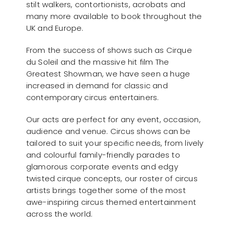
stilt walkers, contortionists, acrobats and
many more available to book throughout the
UK and Europe.
From the success of shows such as Cirque
du Soleil and the massive hit film The
Greatest Showman, we have seen a huge
increased in demand for classic and
contemporary circus entertainers.
Our acts are perfect for any event, occasion,
audience and venue. Circus shows can be
tailored to suit your specific needs, from lively
and colourful family-friendly parades to
glamorous corporate events and edgy
twisted cirque concepts, our roster of circus
artists brings together some of the most
awe-inspiring circus themed entertainment
across the world.