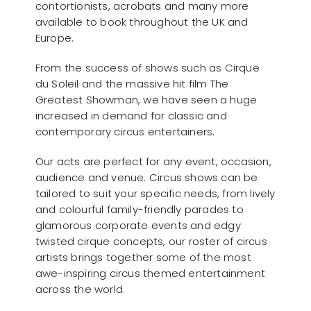
contortionists, acrobats and many more
available to book throughout the UK and
Europe.
From the success of shows such as Cirque
du Soleil and the massive hit film The
Greatest Showman, we have seen a huge
increased in demand for classic and
contemporary circus entertainers.
Our acts are perfect for any event, occasion,
audience and venue. Circus shows can be
tailored to suit your specific needs, from lively
and colourful family-friendly parades to
glamorous corporate events and edgy
twisted cirque concepts, our roster of circus
artists brings together some of the most
awe-inspiring circus themed entertainment
across the world.