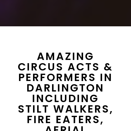
AMAZING
CIRCUS ACTS &
PERFORMERS IN
DARLINGTON
INCLUDING
STILT WALKERS,
FIRE EATERS,
AERIAL