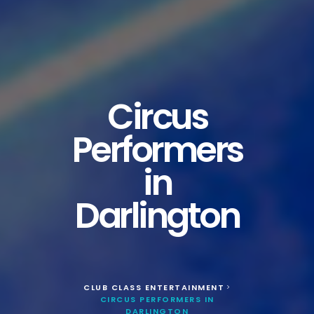
Circus
Performers
in
Darlington
CLUB CLASS ENTERTAINMENT
>
CIRCUS PERFORMERS IN
DARLINGTON