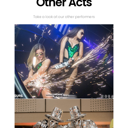
Other Acts
Take a look at our other performers