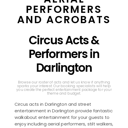
PERFORMERS
AND ACROBATS
Circus Acts &
Performers in
Darlington
Browse our roster of acts and let us know if anything
sparks your interest. Our booking specialists will help
you create the perfect entertainment package for your
theme and budget.
Circus acts in Darlington and street
entertainment in Darlington provide fantastic
walkabout entertainment for your guests to
enjoy including aerial performers, stilt walkers,