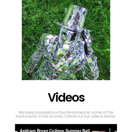
Videos
We have provided our Fire Performers to some of the
best events in the country. Check out our videos below.