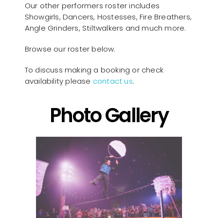
Our other performers roster includes
Showgirls, Dancers, Hostesses, Fire Breathers,
Angle Grinders, Stiltwalkers and much more.
Browse our roster below.
To discuss making a booking or check
availability please
contact us
.
Photo Gallery