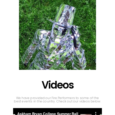
Videos
We have provided our Fire Performers to some of the
best events in the country. Check out our videos below.