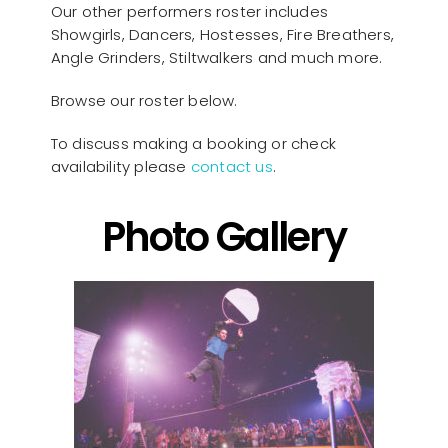
Our other performers roster includes
Showgirls, Dancers, Hostesses, Fire Breathers,
Angle Grinders, Stiltwalkers and much more.
Browse our roster below.
To discuss making a booking or check
availability please
contact us
.
Photo Gallery