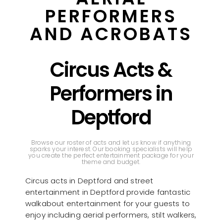
PERFORMERS
AND ACROBATS
Circus Acts &
Performers in
Deptford
Browse our roster of acts and let us know if anything
sparks your interest. Our booking specialists will help
you create the perfect entertainment package for your
theme and budget.
Circus acts in Deptford and street
entertainment in Deptford provide fantastic
walkabout entertainment for your guests to
enjoy including aerial performers, stilt walkers,