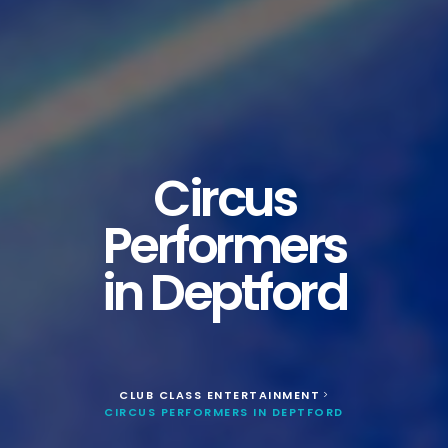
Circus
Performers
in Deptford
CLUB CLASS ENTERTAINMENT
>
CIRCUS PERFORMERS IN DEPTFORD