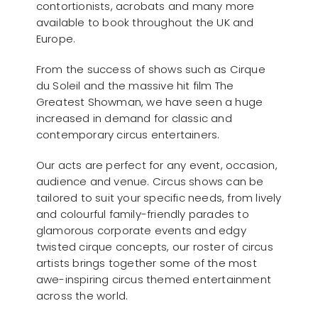
contortionists, acrobats and many more
available to book throughout the UK and
Europe.
From the success of shows such as Cirque
du Soleil and the massive hit film The
Greatest Showman, we have seen a huge
increased in demand for classic and
contemporary circus entertainers.
Our acts are perfect for any event, occasion,
audience and venue. Circus shows can be
tailored to suit your specific needs, from lively
and colourful family-friendly parades to
glamorous corporate events and edgy
twisted cirque concepts, our roster of circus
artists brings together some of the most
awe-inspiring circus themed entertainment
across the world.