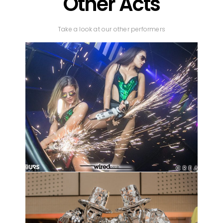
Other Acts
Take a look at our other performers