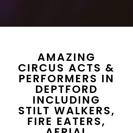
AMAZING
CIRCUS ACTS &
PERFORMERS IN
DEPTFORD
INCLUDING
STILT WALKERS,
FIRE EATERS,
AERIAL