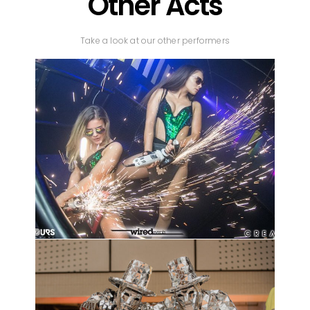
Other Acts
Take a look at our other performers