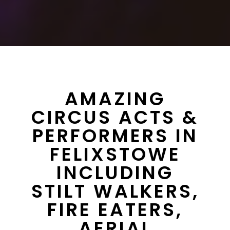
AMAZING
CIRCUS ACTS &
PERFORMERS IN
FELIXSTOWE
INCLUDING
STILT WALKERS,
FIRE EATERS,
AERIAL