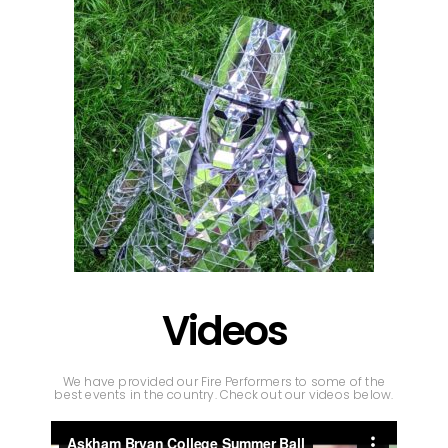
Videos
We have provided our Fire Performers to some of the
best events in the country. Check out our videos below.