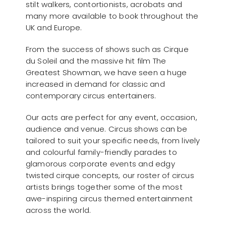
stilt walkers, contortionists, acrobats and
many more available to book throughout the
UK and Europe.
From the success of shows such as Cirque
du Soleil and the massive hit film The
Greatest Showman, we have seen a huge
increased in demand for classic and
contemporary circus entertainers.
Our acts are perfect for any event, occasion,
audience and venue. Circus shows can be
tailored to suit your specific needs, from lively
and colourful family-friendly parades to
glamorous corporate events and edgy
twisted cirque concepts, our roster of circus
artists brings together some of the most
awe-inspiring circus themed entertainment
across the world.