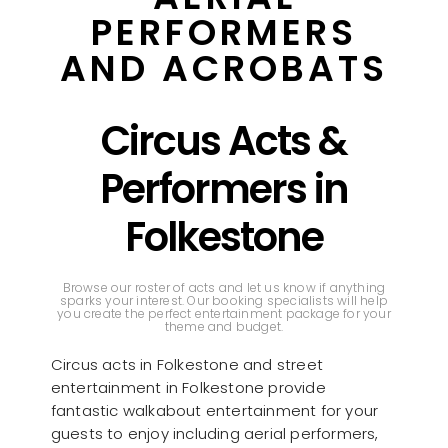
PERFORMERS
AND ACROBATS
Circus Acts &
Performers in
Folkestone
Browse our roster of acts and let us know if anything
sparks your interest. Our booking specialists will help
you create the perfect entertainment package for your
theme and budget.
Circus acts in Folkestone and street
entertainment in Folkestone provide
fantastic walkabout entertainment for your
guests to enjoy including aerial performers,