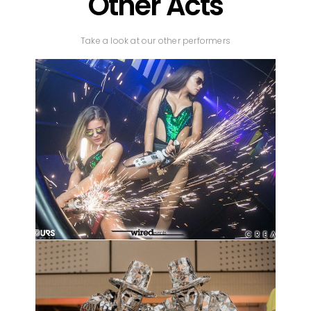
Other Acts
Take a look at our other performers