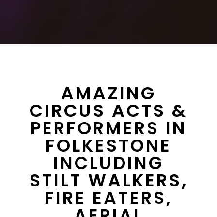
AMAZING
CIRCUS ACTS &
PERFORMERS IN
FOLKESTONE
INCLUDING
STILT WALKERS,
FIRE EATERS,
AERIAL