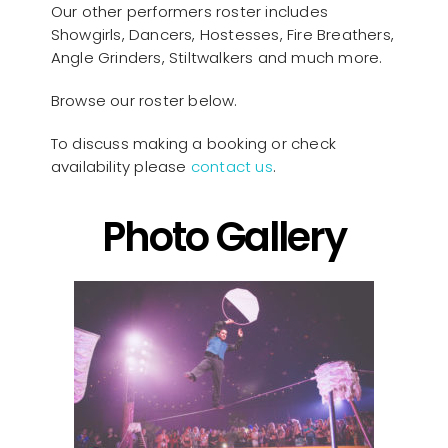
Our other performers roster includes
Showgirls, Dancers, Hostesses, Fire Breathers,
Angle Grinders, Stiltwalkers and much more.
Browse our roster below.
To discuss making a booking or check
availability please
contact us
.
Photo Gallery