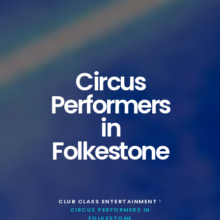
Circus
Performers
in
Folkestone
CLUB CLASS ENTERTAINMENT
>
CIRCUS PERFORMERS IN
FOLKESTONE