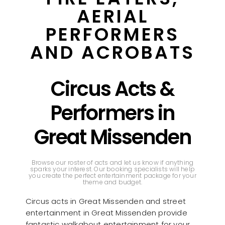
AERIAL
PERFORMERS
AND ACROBATS
Circus Acts &
Performers in
Great Missenden
Browse our roster of acts and let us know if anything
sparks your interest. Our booking specialists will help
you create the perfect entertainment package for your
theme and budget.
Circus acts in Great Missenden and street
entertainment in Great Missenden provide
fantastic walkabout entertainment for your