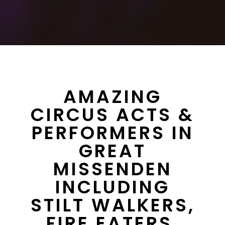
AMAZING
CIRCUS ACTS &
PERFORMERS IN
GREAT
MISSENDEN
INCLUDING
STILT WALKERS,
FIRE EATERS,