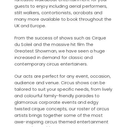
guests to enjoy including aerial performers,
stilt walkers, contortionists, acrobats and
many more available to book throughout the
UK and Europe.
From the success of shows such as Cirque
du Soleil and the massive hit film The
Greatest Showman, we have seen a huge
increased in demand for classic and
contemporary circus entertainers.
Our acts are perfect for any event, occasion,
audience and venue. Circus shows can be
tailored to suit your specific needs, from lively
and colourful family-friendly parades to
glamorous corporate events and edgy
twisted cirque concepts, our roster of circus
artists brings together some of the most
awe-inspiring circus themed entertainment