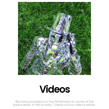
Videos
We have provided our Fire Performers to some of the
best events in the country. Check out our videos below.