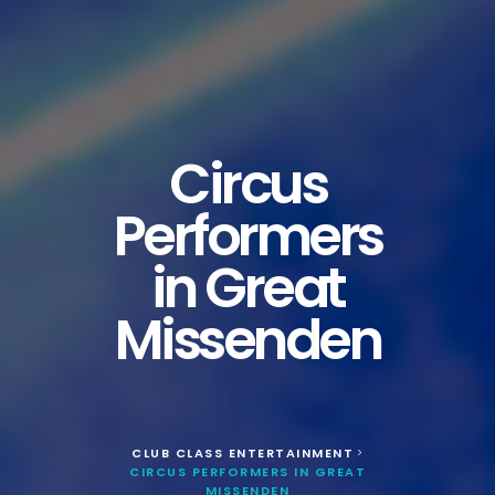
Circus
Performers
in Great
Missenden
CLUB CLASS ENTERTAINMENT
>
CIRCUS PERFORMERS IN GREAT
MISSENDEN