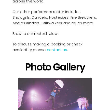
across the world.
Our other performers roster includes
Showgirls, Dancers, Hostesses, Fire Breathers,
Angle Grinders, Stiltwalkers and much more.
Browse our roster below.
To discuss making a booking or check
availability please
contact us
.
Photo Gallery