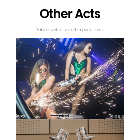
Other Acts
Take a look at our other performers