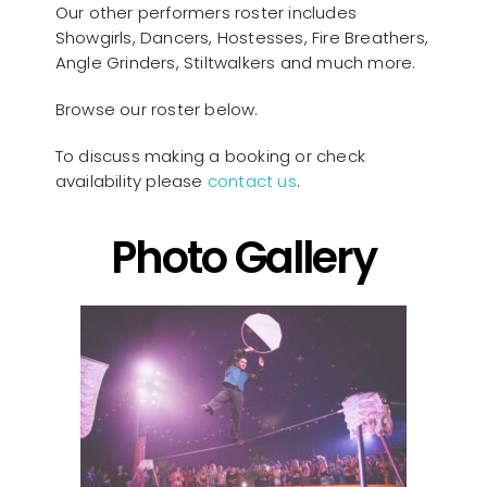
Our other performers roster includes
Showgirls, Dancers, Hostesses, Fire Breathers,
Angle Grinders, Stiltwalkers and much more.
Browse our roster below.
To discuss making a booking or check
availability please
contact us
.
Photo Gallery