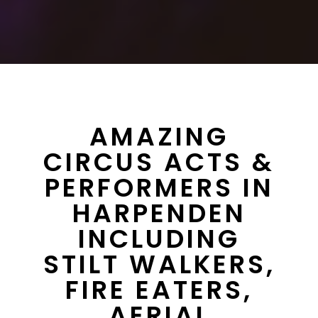
AMAZING
CIRCUS ACTS &
PERFORMERS IN
HARPENDEN
INCLUDING
STILT WALKERS,
FIRE EATERS,
AERIAL