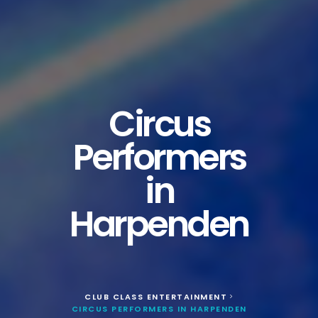
Circus
Performers
in
Harpenden
CLUB CLASS ENTERTAINMENT
>
CIRCUS PERFORMERS IN HARPENDEN