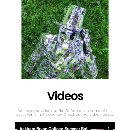
Videos
We have provided our Fire Performers to some of the
best events in the country. Check out our videos below.