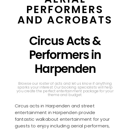
PERFORMERS
AND ACROBATS
Circus Acts &
Performers in
Harpenden
Browse our roster of acts and let us know if anything
sparks your interest. Our booking specialists will help
you create the perfect entertainment package for your
theme and budget.
Circus acts in Harpenden and street
entertainment in Harpenden provide
fantastic walkabout entertainment for your
guests to enjoy including aerial performers,