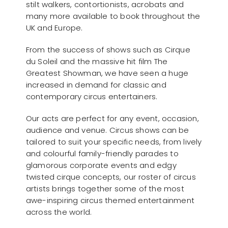
stilt walkers, contortionists, acrobats and
many more available to book throughout the
UK and Europe.
From the success of shows such as Cirque
du Soleil and the massive hit film The
Greatest Showman, we have seen a huge
increased in demand for classic and
contemporary circus entertainers.
Our acts are perfect for any event, occasion,
audience and venue. Circus shows can be
tailored to suit your specific needs, from lively
and colourful family-friendly parades to
glamorous corporate events and edgy
twisted cirque concepts, our roster of circus
artists brings together some of the most
awe-inspiring circus themed entertainment
across the world.