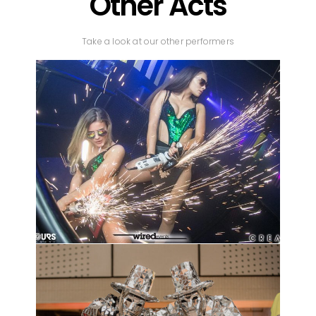
Other Acts
Take a look at our other performers