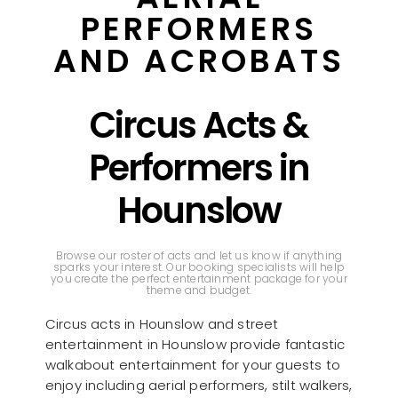
PERFORMERS
AND ACROBATS
Circus Acts &
Performers in
Hounslow
Browse our roster of acts and let us know if anything
sparks your interest. Our booking specialists will help
you create the perfect entertainment package for your
theme and budget.
Circus acts in Hounslow and street
entertainment in Hounslow provide fantastic
walkabout entertainment for your guests to
enjoy including aerial performers, stilt walkers,