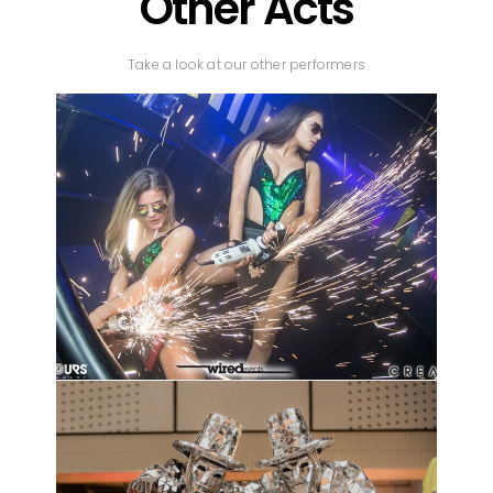
Other Acts
Take a look at our other performers