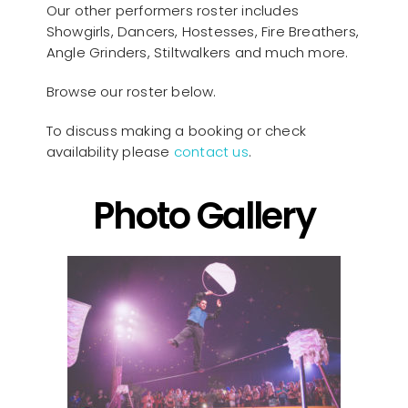
Our other performers roster includes
Showgirls, Dancers, Hostesses, Fire Breathers,
Angle Grinders, Stiltwalkers and much more.
Browse our roster below.
To discuss making a booking or check
availability please
contact us
.
Photo Gallery