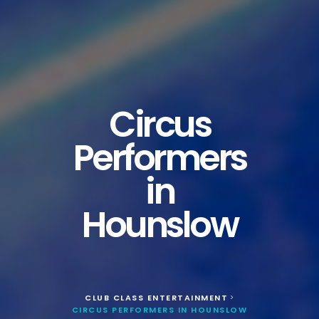
Circus
Performers
in
Hounslow
CLUB CLASS ENTERTAINMENT
>
CIRCUS PERFORMERS IN HOUNSLOW