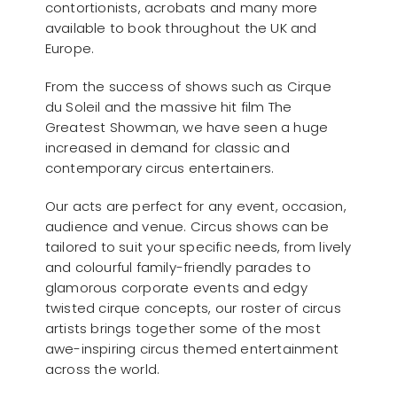
contortionists, acrobats and many more
available to book throughout the UK and
Europe.
From the success of shows such as Cirque
du Soleil and the massive hit film The
Greatest Showman, we have seen a huge
increased in demand for classic and
contemporary circus entertainers.
Our acts are perfect for any event, occasion,
audience and venue. Circus shows can be
tailored to suit your specific needs, from lively
and colourful family-friendly parades to
glamorous corporate events and edgy
twisted cirque concepts, our roster of circus
artists brings together some of the most
awe-inspiring circus themed entertainment
across the world.