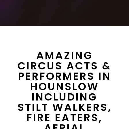
AMAZING
CIRCUS ACTS &
PERFORMERS IN
HOUNSLOW
INCLUDING
STILT WALKERS,
FIRE EATERS,
AERIAL