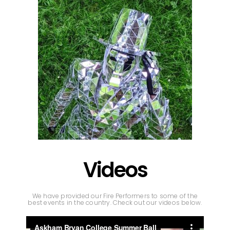
Videos
We have provided our Fire Performers to some of the
best events in the country. Check out our videos below.