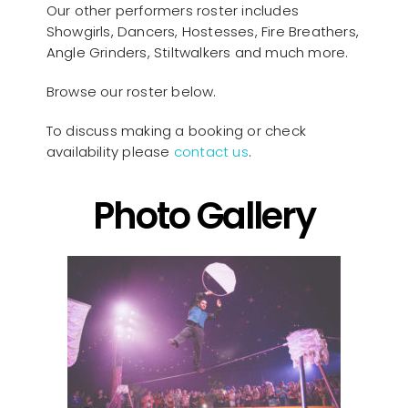
Our other performers roster includes
Showgirls, Dancers, Hostesses, Fire Breathers,
Angle Grinders, Stiltwalkers and much more.
Browse our roster below.
To discuss making a booking or check
availability please
contact us
.
Photo Gallery