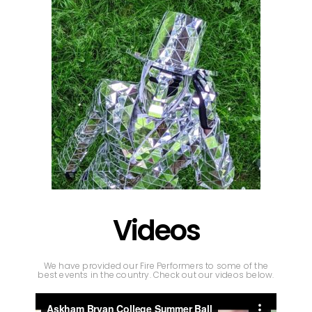
Videos
We have provided our Fire Performers to some of the
best events in the country. Check out our videos below.