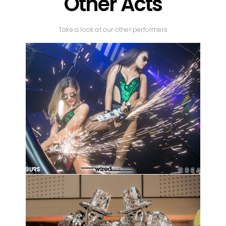
Other Acts
Take a look at our other performers