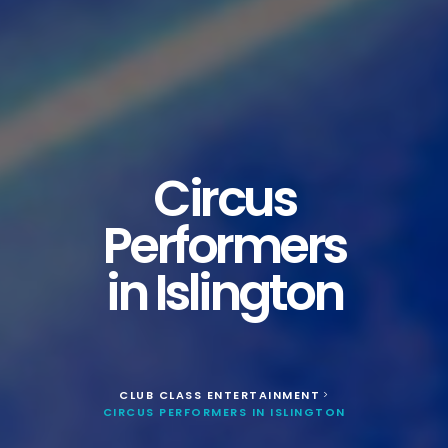
Circus
Performers
in Islington
CLUB CLASS ENTERTAINMENT
>
CIRCUS PERFORMERS IN ISLINGTON