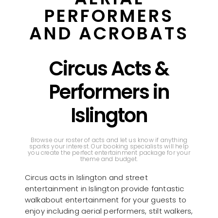
PERFORMERS
AND ACROBATS
Circus Acts &
Performers in
Islington
Browse our roster of acts and let us know if anything
sparks your interest. Our booking specialists will help
you create the perfect entertainment package for your
theme and budget.
Circus acts in Islington and street
entertainment in Islington provide fantastic
walkabout entertainment for your guests to
enjoy including aerial performers, stilt walkers,