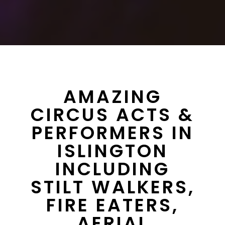
AMAZING
CIRCUS ACTS &
PERFORMERS IN
ISLINGTON
INCLUDING
STILT WALKERS,
FIRE EATERS,
AERIAL