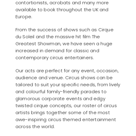
contortionists, acrobats and many more
available to book throughout the UK and
Europe.
From the success of shows such as Cirque
du Soleil and the massive hit film The
Greatest Showman, we have seen a huge
increased in demand for classic and
contemporary circus entertainers.
Our acts are perfect for any event, occasion,
audience and venue. Circus shows can be
tailored to suit your specific needs, from lively
and colourful family-friendly parades to
glamorous corporate events and edgy
twisted cirque concepts, our roster of circus
artists brings together some of the most
awe-inspiring circus themed entertainment
across the world.