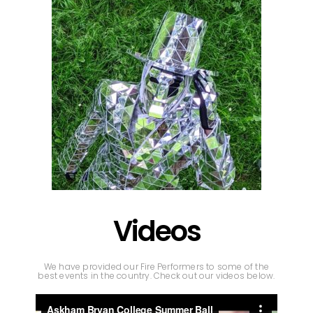
Videos
We have provided our Fire Performers to some of the
best events in the country. Check out our videos below.