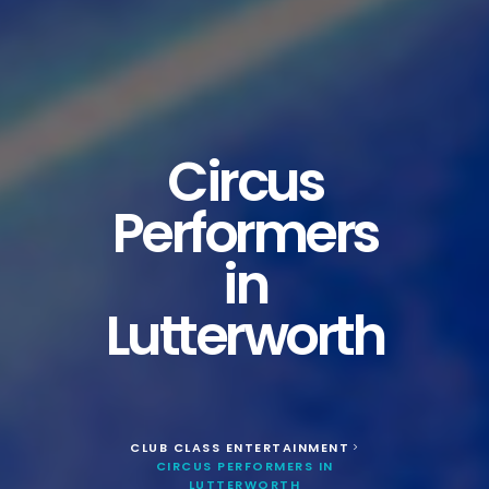
Circus
Performers
in
Lutterworth
CLUB CLASS ENTERTAINMENT
>
CIRCUS PERFORMERS IN
LUTTERWORTH