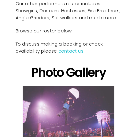
Our other performers roster includes
Showgirls, Dancers, Hostesses, Fire Breathers,
Angle Grinders, Stiltwalkers and much more.
Browse our roster below.
To discuss making a booking or check
availability please
contact us
.
Photo Gallery