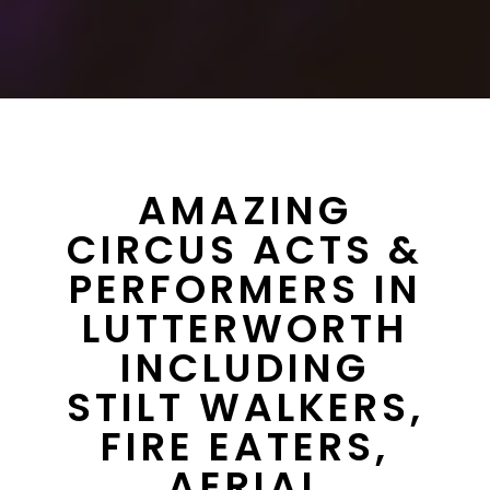
AMAZING
CIRCUS ACTS &
PERFORMERS IN
LUTTERWORTH
INCLUDING
STILT WALKERS,
FIRE EATERS,
AERIAL