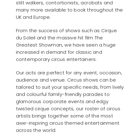
stilt walkers, contortionists, acrobats and
many more available to book throughout the
UK and Europe.
From the success of shows such as Cirque
du Soleil and the massive hit film The
Greatest Showman, we have seen a huge
increased in demand for classic and
contemporary circus entertainers.
Our acts are perfect for any event, occasion,
audience and venue. Circus shows can be
tailored to suit your specific needs, from lively
and colourful family-friendly parades to
glamorous corporate events and edgy
twisted cirque concepts, our roster of circus
artists brings together some of the most
awe-inspiring circus themed entertainment
across the world.