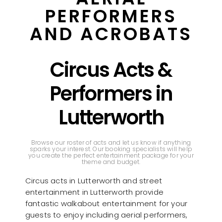
PERFORMERS
AND ACROBATS
Circus Acts &
Performers in
Lutterworth
Browse our roster of acts and let us know if anything
sparks your interest. Our booking specialists will help
you create the perfect entertainment package for your
theme and budget.
Circus acts in Lutterworth and street
entertainment in Lutterworth provide
fantastic walkabout entertainment for your
guests to enjoy including aerial performers,