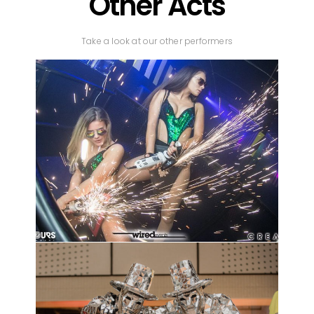
Other Acts
Take a look at our other performers