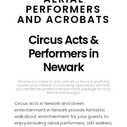
PERFORMERS
AND ACROBATS
Circus Acts &
Performers in
Newark
Browse our roster of acts and let us know if anything
sparks your interest. Our booking specialists will help
you create the perfect entertainment package for your
theme and budget.
Circus acts in Newark and street
entertainment in Newark provide fantastic
walkabout entertainment for your guests to
enjoy including aerial performers, stilt walkers,