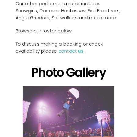
Our other performers roster includes
Showgirls, Dancers, Hostesses, Fire Breathers,
Angle Grinders, Stiltwalkers and much more.
Browse our roster below.
To discuss making a booking or check
availability please
contact us
.
Photo Gallery