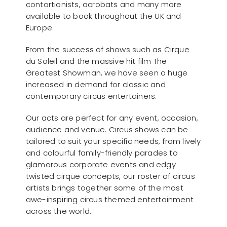
contortionists, acrobats and many more
available to book throughout the UK and
Europe.
From the success of shows such as Cirque
du Soleil and the massive hit film The
Greatest Showman, we have seen a huge
increased in demand for classic and
contemporary circus entertainers.
Our acts are perfect for any event, occasion,
audience and venue. Circus shows can be
tailored to suit your specific needs, from lively
and colourful family-friendly parades to
glamorous corporate events and edgy
twisted cirque concepts, our roster of circus
artists brings together some of the most
awe-inspiring circus themed entertainment
across the world.