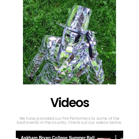
Videos
We have provided our Fire Performers to some of the
best events in the country. Check out our videos below.