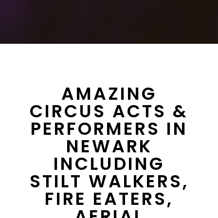
AMAZING
CIRCUS ACTS &
PERFORMERS IN
NEWARK
INCLUDING
STILT WALKERS,
FIRE EATERS,
AERIAL