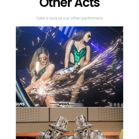
Other Acts
Take a look at our other performers