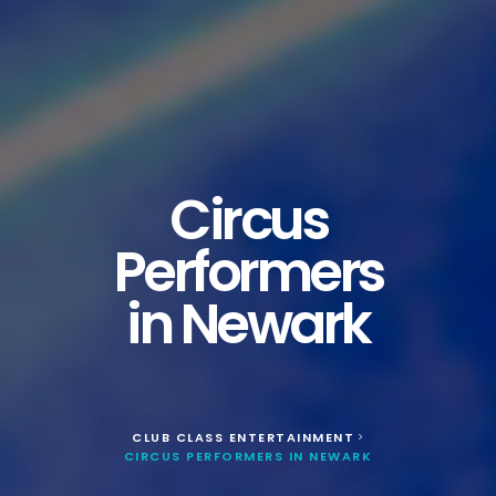
Circus
Performers
in Newark
CLUB CLASS ENTERTAINMENT
>
CIRCUS PERFORMERS IN NEWARK