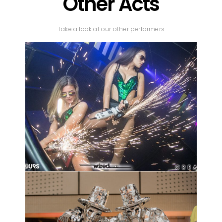
Other Acts
Take a look at our other performers