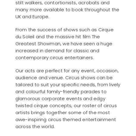
stilt walkers, contortionists, acrobats and
many more available to book throughout the
UK and Europe.
From the success of shows such as Cirque
du Soleil and the massive hit film The
Greatest Showman, we have seen a huge
increased in demand for classic and
contemporary circus entertainers.
Our acts are perfect for any event, occasion,
audience and venue. Circus shows can be
tailored to suit your specific needs, from lively
and colourful family-friendly parades to
glamorous corporate events and edgy
twisted cirque concepts, our roster of circus
artists brings together some of the most
awe-inspiring circus themed entertainment
across the world.