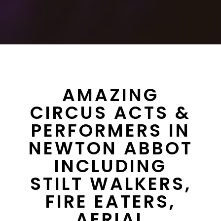
AMAZING
CIRCUS ACTS &
PERFORMERS IN
NEWTON ABBOT
INCLUDING
STILT WALKERS,
FIRE EATERS,
AERIAL