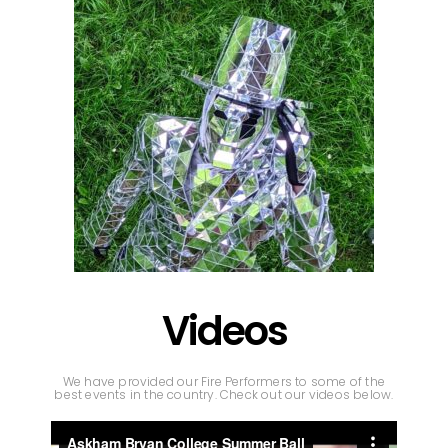
Videos
We have provided our Fire Performers to some of the
best events in the country. Check out our videos below.