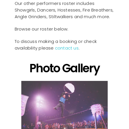
Our other performers roster includes
Showgirls, Dancers, Hostesses, Fire Breathers,
Angle Grinders, Stiltwalkers and much more.
Browse our roster below.
To discuss making a booking or check
availability please
contact us
.
Photo Gallery