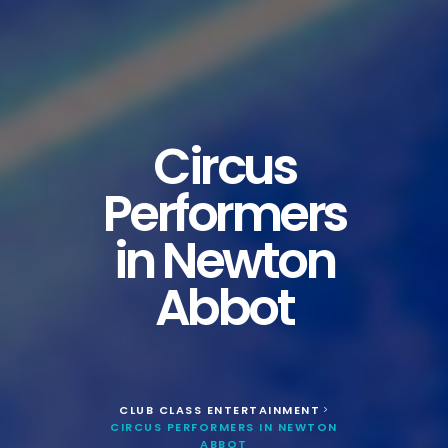
Circus
Performers
in Newton
Abbot
CLUB CLASS ENTERTAINMENT
>
CIRCUS PERFORMERS IN NEWTON
ABBOT