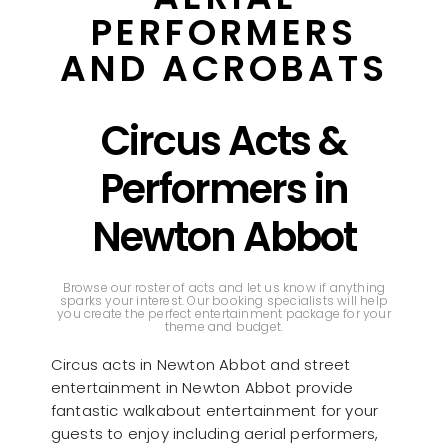
PERFORMERS
AND ACROBATS
Circus Acts &
Performers in
Newton Abbot
Browse our roster of acts and let us know if anything
sparks your interest. Our booking specialists will help
you create the perfect entertainment package for your
theme and budget.
Circus acts in Newton Abbot and street
entertainment in Newton Abbot provide
fantastic walkabout entertainment for your
guests to enjoy including aerial performers,