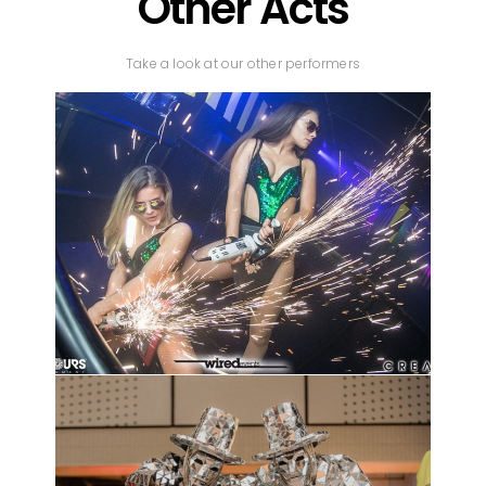
Other Acts
Take a look at our other performers