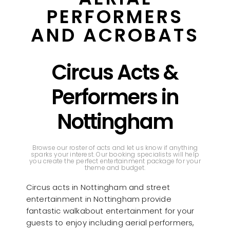
PERFORMERS
AND ACROBATS
Circus Acts &
Performers in
Nottingham
Browse our roster of acts and let us know if anything
sparks your interest. Our booking specialists will help
you create the perfect entertainment package for your
theme and budget.
Circus acts in Nottingham and street
entertainment in Nottingham provide
fantastic walkabout entertainment for your
guests to enjoy including aerial performers,