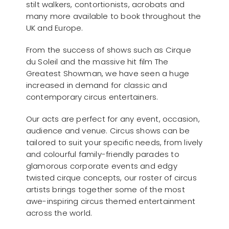
stilt walkers, contortionists, acrobats and
many more available to book throughout the
UK and Europe.
From the success of shows such as Cirque
du Soleil and the massive hit film The
Greatest Showman, we have seen a huge
increased in demand for classic and
contemporary circus entertainers.
Our acts are perfect for any event, occasion,
audience and venue. Circus shows can be
tailored to suit your specific needs, from lively
and colourful family-friendly parades to
glamorous corporate events and edgy
twisted cirque concepts, our roster of circus
artists brings together some of the most
awe-inspiring circus themed entertainment
across the world.