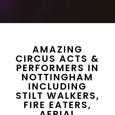
AMAZING
CIRCUS ACTS &
PERFORMERS IN
NOTTINGHAM
INCLUDING
STILT WALKERS,
FIRE EATERS,
AERIAL