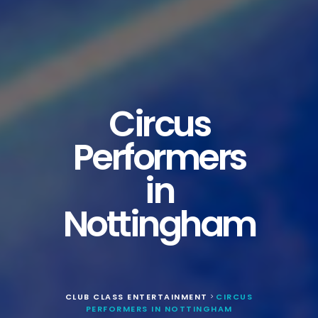
Circus
Performers
in
Nottingham
CLUB CLASS ENTERTAINMENT
CIRCUS
>
PERFORMERS IN NOTTINGHAM