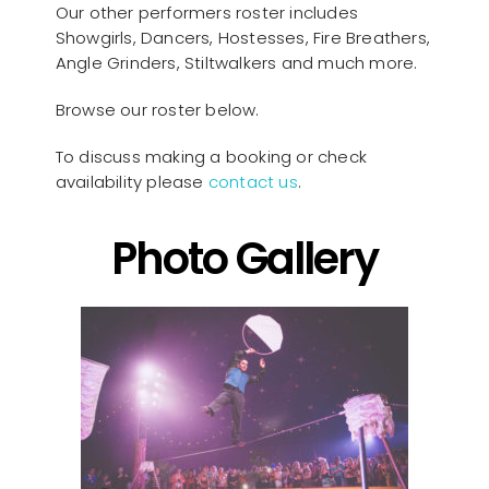
Our other performers roster includes
Showgirls, Dancers, Hostesses, Fire Breathers,
Angle Grinders, Stiltwalkers and much more.
Browse our roster below.
To discuss making a booking or check
availability please
contact us
.
Photo Gallery