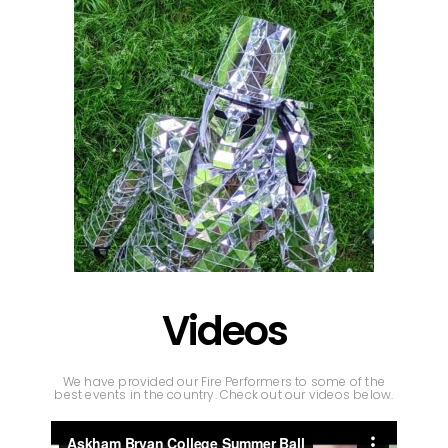
Videos
We have provided our Fire Performers to some of the
best events in the country. Check out our videos below.