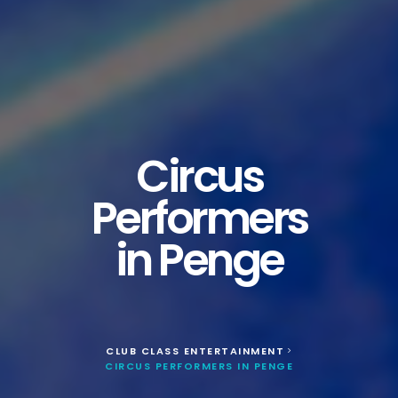
Circus
Performers
in Penge
CLUB CLASS ENTERTAINMENT
>
CIRCUS PERFORMERS IN PENGE