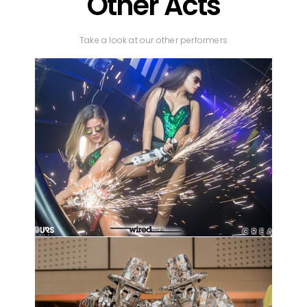
Other Acts
Take a look at our other performers