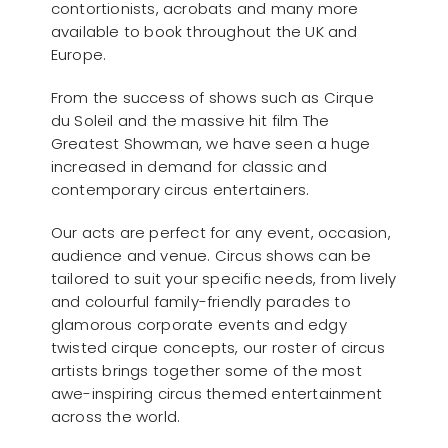
contortionists, acrobats and many more
available to book throughout the UK and
Europe.
From the success of shows such as Cirque
du Soleil and the massive hit film The
Greatest Showman, we have seen a huge
increased in demand for classic and
contemporary circus entertainers.
Our acts are perfect for any event, occasion,
audience and venue. Circus shows can be
tailored to suit your specific needs, from lively
and colourful family-friendly parades to
glamorous corporate events and edgy
twisted cirque concepts, our roster of circus
artists brings together some of the most
awe-inspiring circus themed entertainment
across the world.