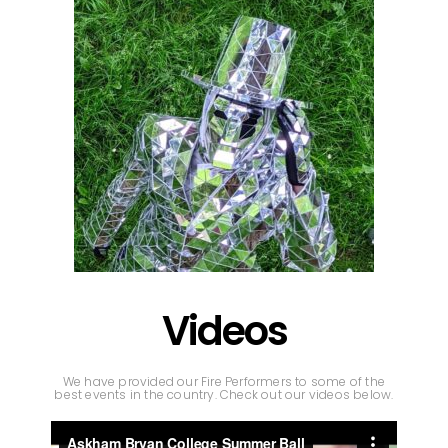
Videos
We have provided our Fire Performers to some of the
best events in the country. Check out our videos below.