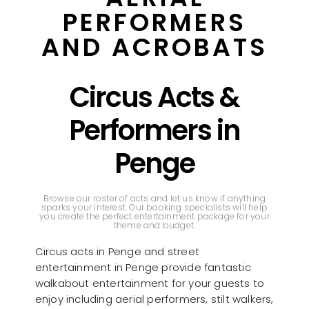
PERFORMERS
AND ACROBATS
Circus Acts &
Performers in
Penge
Browse our roster of acts and let us know if anything
sparks your interest. Our booking specialists will help
you create the perfect entertainment package for your
theme and budget.
Circus acts in Penge and street
entertainment in Penge provide fantastic
walkabout entertainment for your guests to
enjoy including aerial performers, stilt walkers,