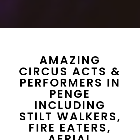
AMAZING
CIRCUS ACTS &
PERFORMERS IN
PENGE
INCLUDING
STILT WALKERS,
FIRE EATERS,
AERIAL