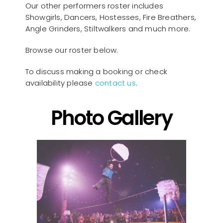
Our other performers roster includes
Showgirls, Dancers, Hostesses, Fire Breathers,
Angle Grinders, Stiltwalkers and much more.
Browse our roster below.
To discuss making a booking or check
availability please
contact us
.
Photo Gallery