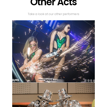
Other Acts
Take a look at our other performers