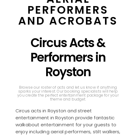
PERFORMERS
AND ACROBATS
Circus Acts &
Performers in
Royston
Browse our roster of acts and let us know if anything
sparks your interest. Our booking specialists will help
you create the perfect entertainment package for your
theme and budget.
Circus acts in Royston and street
entertainment in Royston provide fantastic
walkabout entertainment for your guests to
enjoy including aerial performers, stilt walkers,