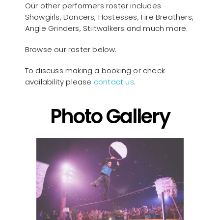
Our other performers roster includes
Showgirls, Dancers, Hostesses, Fire Breathers,
Angle Grinders, Stiltwalkers and much more.
Browse our roster below.
To discuss making a booking or check
availability please
contact us
.
Photo Gallery