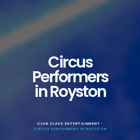
Circus
Performers
in Royston
CLUB CLASS ENTERTAINMENT
>
CIRCUS PERFORMERS IN ROYSTON