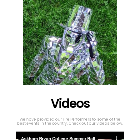
Videos
We have provided our Fire Performers to some of the
best events in the country. Check out our videos below.