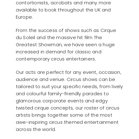
contortionists, acrobats and many more
available to book throughout the UK and
Europe.
From the success of shows such as Cirque
du Soleil and the massive hit film The
Greatest Showman, we have seen a huge
increased in demand for classic and
contemporary circus entertainers.
Our acts are perfect for any event, occasion,
audience and venue. Circus shows can be
tailored to suit your specific needs, from lively
and colourful family-friendly parades to
glamorous corporate events and edgy
twisted cirque concepts, our roster of circus
artists brings together some of the most
awe-inspiring circus themed entertainment
across the world.