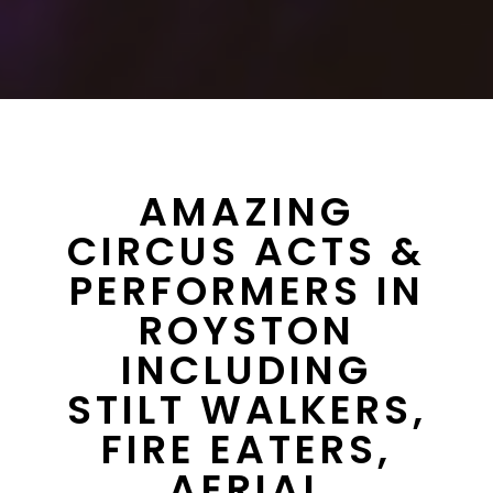
AMAZING
CIRCUS ACTS &
PERFORMERS IN
ROYSTON
INCLUDING
STILT WALKERS,
FIRE EATERS,
AERIAL