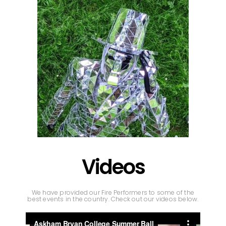
Videos
We have provided our Fire Performers to some of the
best events in the country. Check out our videos below.