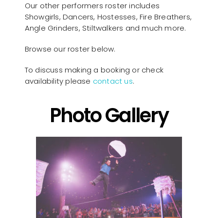
Our other performers roster includes
Showgirls, Dancers, Hostesses, Fire Breathers,
Angle Grinders, Stiltwalkers and much more.
Browse our roster below.
To discuss making a booking or check
availability please
contact us
.
Photo Gallery