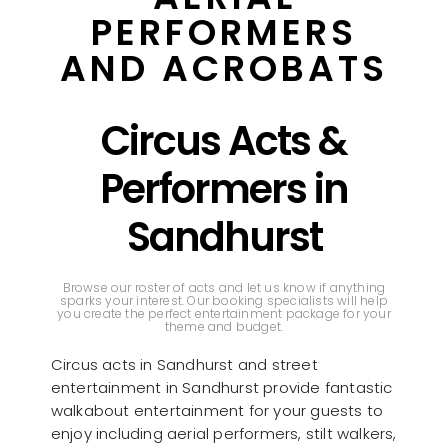
PERFORMERS
AND ACROBATS
Circus Acts &
Performers in
Sandhurst
Browse our roster of acts and let us know if anything
sparks your interest. Our booking specialists will help
you create the perfect entertainment package for your
theme and budget.
Circus acts in Sandhurst and street
entertainment in Sandhurst provide fantastic
walkabout entertainment for your guests to
enjoy including aerial performers, stilt walkers,