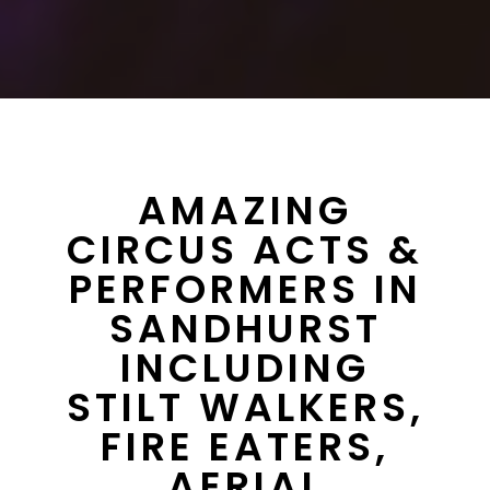
AMAZING
CIRCUS ACTS &
PERFORMERS IN
SANDHURST
INCLUDING
STILT WALKERS,
FIRE EATERS,
AERIAL