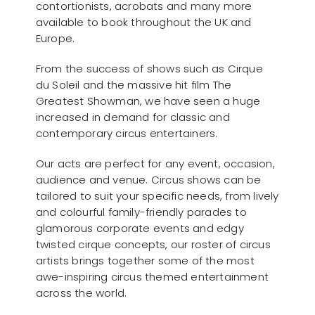
contortionists, acrobats and many more
available to book throughout the UK and
Europe.
From the success of shows such as Cirque
du Soleil and the massive hit film The
Greatest Showman, we have seen a huge
increased in demand for classic and
contemporary circus entertainers.
Our acts are perfect for any event, occasion,
audience and venue. Circus shows can be
tailored to suit your specific needs, from lively
and colourful family-friendly parades to
glamorous corporate events and edgy
twisted cirque concepts, our roster of circus
artists brings together some of the most
awe-inspiring circus themed entertainment
across the world.