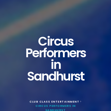
Circus
Performers
in
Sandhurst
CLUB CLASS ENTERTAINMENT
>
CIRCUS PERFORMERS IN
SANDHURST