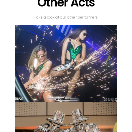
Other Acts
Take a look at our other performers