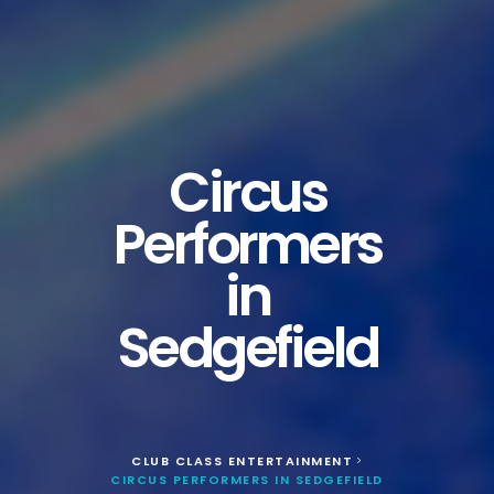
Circus
Performers
in
Sedgefield
CLUB CLASS ENTERTAINMENT
>
CIRCUS PERFORMERS IN SEDGEFIELD