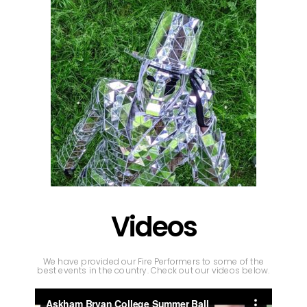
Videos
We have provided our Fire Performers to some of the
best events in the country. Check out our videos below.