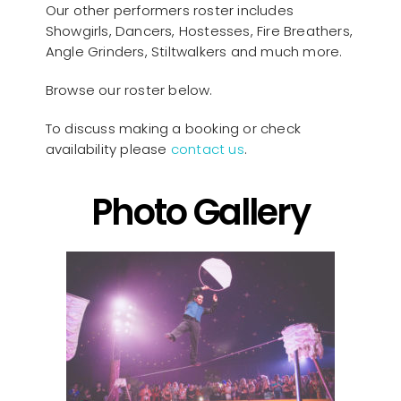
Our other performers roster includes
Showgirls, Dancers, Hostesses, Fire Breathers,
Angle Grinders, Stiltwalkers and much more.
Browse our roster below.
To discuss making a booking or check
availability please
contact us
.
Photo Gallery