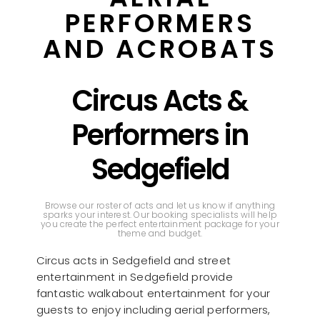
PERFORMERS
AND ACROBATS
Circus Acts &
Performers in
Sedgefield
Browse our roster of acts and let us know if anything
sparks your interest. Our booking specialists will help
you create the perfect entertainment package for your
theme and budget.
Circus acts in Sedgefield and street
entertainment in Sedgefield provide
fantastic walkabout entertainment for your
guests to enjoy including aerial performers,