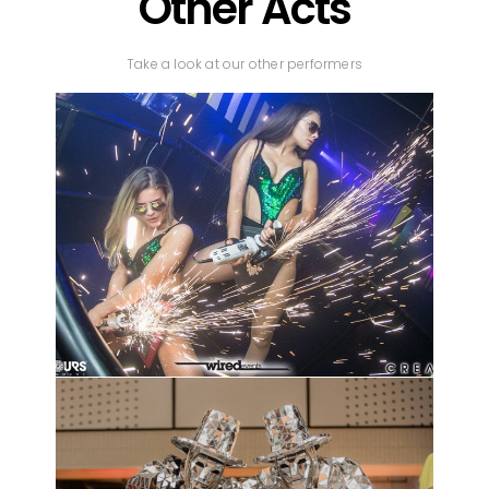
Other Acts
Take a look at our other performers