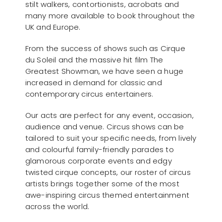
stilt walkers, contortionists, acrobats and
many more available to book throughout the
UK and Europe.
From the success of shows such as Cirque
du Soleil and the massive hit film The
Greatest Showman, we have seen a huge
increased in demand for classic and
contemporary circus entertainers.
Our acts are perfect for any event, occasion,
audience and venue. Circus shows can be
tailored to suit your specific needs, from lively
and colourful family-friendly parades to
glamorous corporate events and edgy
twisted cirque concepts, our roster of circus
artists brings together some of the most
awe-inspiring circus themed entertainment
across the world.