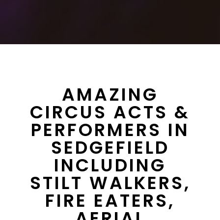
AMAZING
CIRCUS ACTS &
PERFORMERS IN
SEDGEFIELD
INCLUDING
STILT WALKERS,
FIRE EATERS,
AERIAL