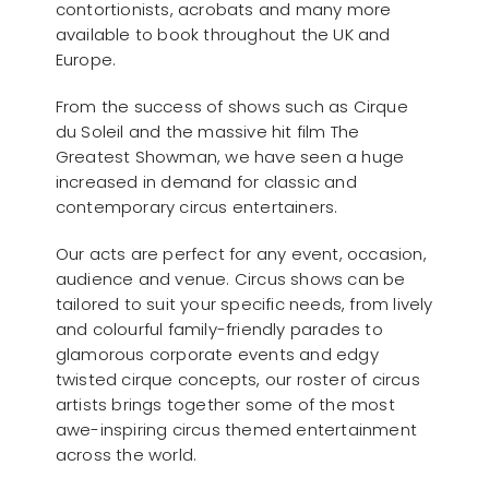
contortionists, acrobats and many more
available to book throughout the UK and
Europe.
From the success of shows such as Cirque
du Soleil and the massive hit film The
Greatest Showman, we have seen a huge
increased in demand for classic and
contemporary circus entertainers.
Our acts are perfect for any event, occasion,
audience and venue. Circus shows can be
tailored to suit your specific needs, from lively
and colourful family-friendly parades to
glamorous corporate events and edgy
twisted cirque concepts, our roster of circus
artists brings together some of the most
awe-inspiring circus themed entertainment
across the world.