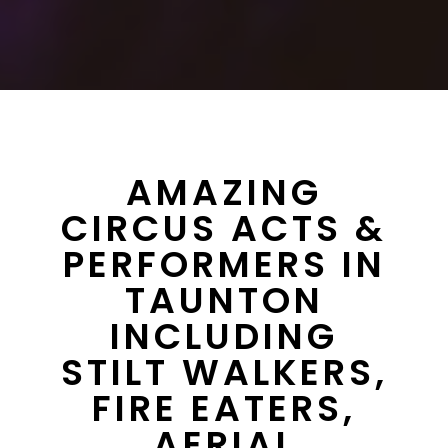
AMAZING
CIRCUS ACTS &
PERFORMERS IN
TAUNTON
INCLUDING
STILT WALKERS,
FIRE EATERS,
AERIAL