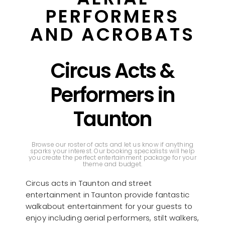
PERFORMERS
AND ACROBATS
Circus Acts &
Performers in
Taunton
Browse our roster of acts and let us know if anything
sparks your interest. Our booking specialists will help
you create the perfect entertainment package for your
theme and budget.
Circus acts in Taunton and street
entertainment in Taunton provide fantastic
walkabout entertainment for your guests to
enjoy including aerial performers, stilt walkers,