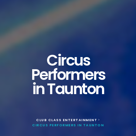
Circus
Performers
in Taunton
CLUB CLASS ENTERTAINMENT
>
CIRCUS PERFORMERS IN TAUNTON