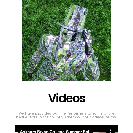
Videos
We have provided our Fire Performers to some of the
best events in the country. Check out our videos below.