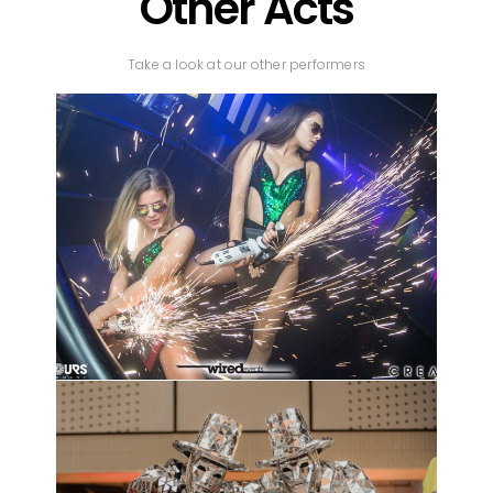
Other Acts
Take a look at our other performers