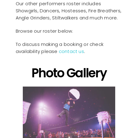
Our other performers roster includes
Showgirls, Dancers, Hostesses, Fire Breathers,
Angle Grinders, Stiltwalkers and much more.
Browse our roster below.
To discuss making a booking or check
availability please
contact us
.
Photo Gallery