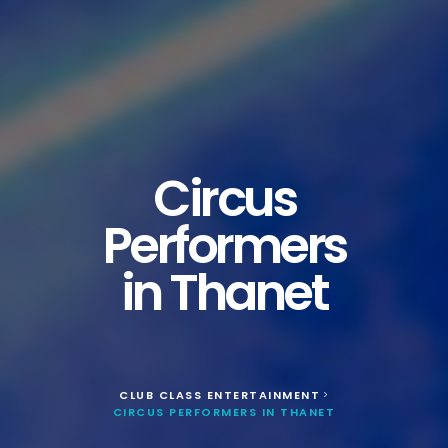
Circus
Performers
in Thanet
CLUB CLASS ENTERTAINMENT
>
CIRCUS PERFORMERS IN THANET