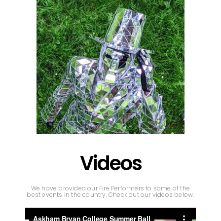
Videos
We have provided our Fire Performers to some of the
best events in the country. Check out our videos below.