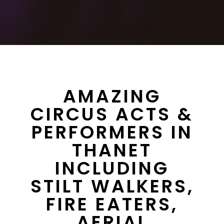
AMAZING
CIRCUS ACTS &
PERFORMERS IN
THANET
INCLUDING
STILT WALKERS,
FIRE EATERS,
AERIAL