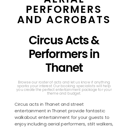
PERFORMERS
AND ACROBATS
Circus Acts &
Performers in
Thanet
Browse our roster of acts and let us know if anything
sparks your interest. Our booking specialists will help
you create the perfect entertainment package for your
theme and budget.
Circus acts in Thanet and street
entertainment in Thanet provide fantastic
walkabout entertainment for your guests to
enjoy including aerial performers, stilt walkers,