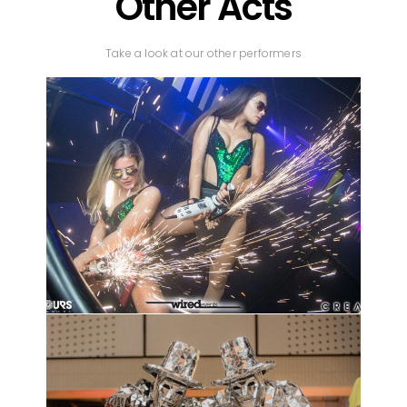
Other Acts
Take a look at our other performers