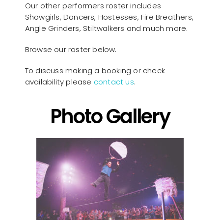
Our other performers roster includes
Showgirls, Dancers, Hostesses, Fire Breathers,
Angle Grinders, Stiltwalkers and much more.
Browse our roster below.
To discuss making a booking or check
availability please
contact us
.
Photo Gallery