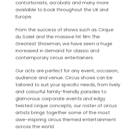
contortionists, acrobats and many more
available to book throughout the UK and
Europe.
From the success of shows such as Cirque
du Soleil and the massive hit film The
Greatest Showman, we have seen a huge
increased in demand for classic and
contemporary circus entertainers.
Our acts are perfect for any event, occasion,
audience and venue. Circus shows can be
tailored to suit your specific needs, from lively
and colourful family-friendly parades to
glamorous corporate events and edgy
twisted cirque concepts, our roster of circus
artists brings together some of the most
awe-inspiring circus themed entertainment
across the world.