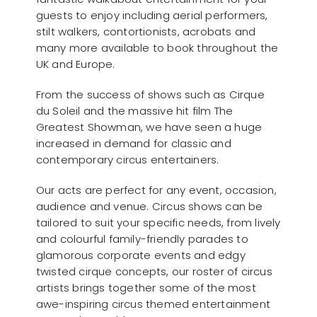
guests to enjoy including aerial performers,
stilt walkers, contortionists, acrobats and
many more available to book throughout the
UK and Europe.
From the success of shows such as Cirque
du Soleil and the massive hit film The
Greatest Showman, we have seen a huge
increased in demand for classic and
contemporary circus entertainers.
Our acts are perfect for any event, occasion,
audience and venue. Circus shows can be
tailored to suit your specific needs, from lively
and colourful family-friendly parades to
glamorous corporate events and edgy
twisted cirque concepts, our roster of circus
artists brings together some of the most
awe-inspiring circus themed entertainment