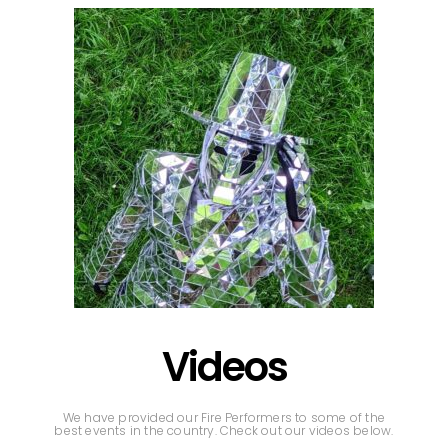
Videos
We have provided our Fire Performers to some of the
best events in the country. Check out our videos below.