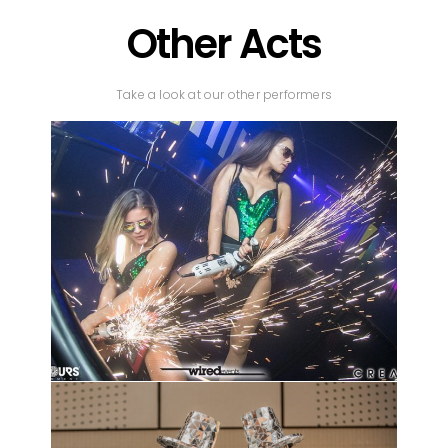
Other Acts
Take a look at our other performers