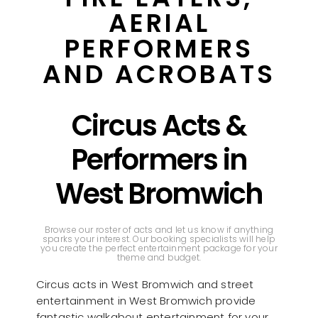
AERIAL
PERFORMERS
AND ACROBATS
Circus Acts &
Performers in
West Bromwich
Browse our roster of acts and let us know if anything
sparks your interest. Our booking specialists will help
you create the perfect entertainment package for your
theme and budget.
Circus acts in West Bromwich and street
entertainment in West Bromwich provide
fantastic walkabout entertainment for your