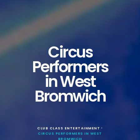
Circus
Performers
in West
Bromwich
CLUB CLASS ENTERTAINMENT
>
CIRCUS PERFORMERS IN WEST
BROMWICH