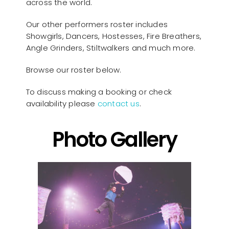
across the world.
Our other performers roster includes
Showgirls, Dancers, Hostesses, Fire Breathers,
Angle Grinders, Stiltwalkers and much more.
Browse our roster below.
To discuss making a booking or check
availability please
contact us
.
Photo Gallery