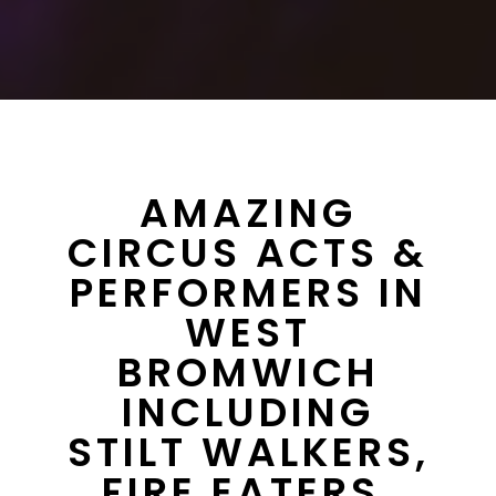
AMAZING
CIRCUS ACTS &
PERFORMERS IN
WEST
BROMWICH
INCLUDING
STILT WALKERS,
FIRE EATERS,