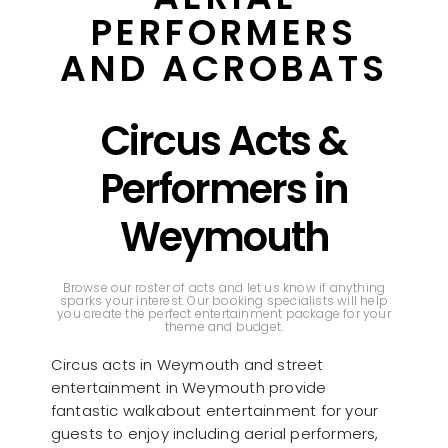
PERFORMERS
AND ACROBATS
Circus Acts &
Performers in
Weymouth
Browse our roster of acts and let us know if anything
sparks your interest. Our booking specialists will help
you create the perfect entertainment package for your
theme and budget.
Circus acts in Weymouth and street
entertainment in Weymouth provide
fantastic walkabout entertainment for your
guests to enjoy including aerial performers,