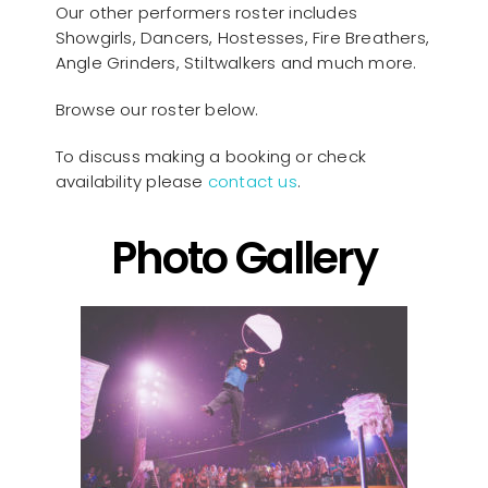
Our other performers roster includes
Showgirls, Dancers, Hostesses, Fire Breathers,
Angle Grinders, Stiltwalkers and much more.
Browse our roster below.
To discuss making a booking or check
availability please
contact us
.
Photo Gallery