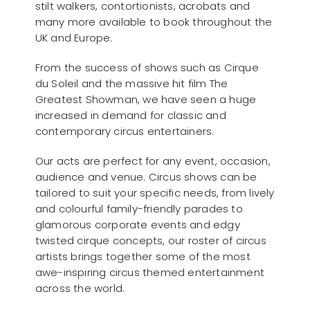
stilt walkers, contortionists, acrobats and
many more available to book throughout the
UK and Europe.
From the success of shows such as Cirque
du Soleil and the massive hit film The
Greatest Showman, we have seen a huge
increased in demand for classic and
contemporary circus entertainers.
Our acts are perfect for any event, occasion,
audience and venue. Circus shows can be
tailored to suit your specific needs, from lively
and colourful family-friendly parades to
glamorous corporate events and edgy
twisted cirque concepts, our roster of circus
artists brings together some of the most
awe-inspiring circus themed entertainment
across the world.