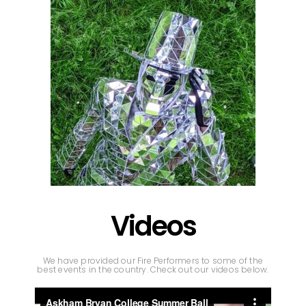
Videos
We have provided our Fire Performers to some of the
best events in the country. Check out our videos below.