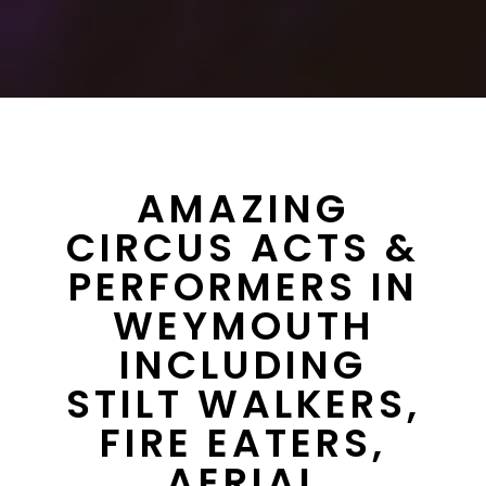
AMAZING
CIRCUS ACTS &
PERFORMERS IN
WEYMOUTH
INCLUDING
STILT WALKERS,
FIRE EATERS,
AERIAL