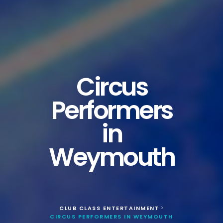
Circus
Performers
in
Weymouth
CLUB CLASS ENTERTAINMENT
>
CIRCUS PERFORMERS IN WEYMOUTH