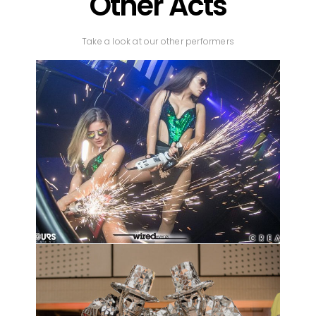
Other Acts
Take a look at our other performers