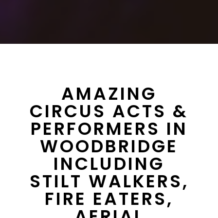
AMAZING
CIRCUS ACTS &
PERFORMERS IN
WOODBRIDGE
INCLUDING
STILT WALKERS,
FIRE EATERS,
AERIAL