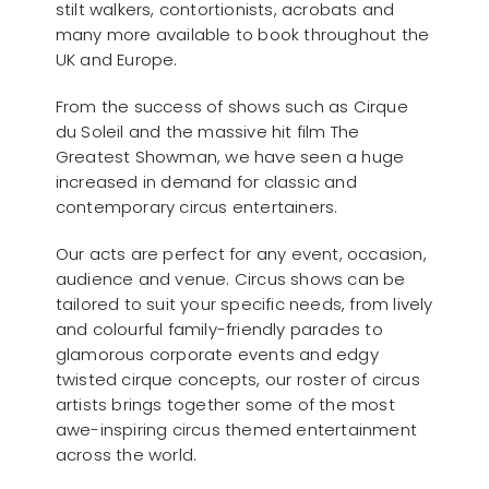
stilt walkers, contortionists, acrobats and
many more available to book throughout the
UK and Europe.
From the success of shows such as Cirque
du Soleil and the massive hit film The
Greatest Showman, we have seen a huge
increased in demand for classic and
contemporary circus entertainers.
Our acts are perfect for any event, occasion,
audience and venue. Circus shows can be
tailored to suit your specific needs, from lively
and colourful family-friendly parades to
glamorous corporate events and edgy
twisted cirque concepts, our roster of circus
artists brings together some of the most
awe-inspiring circus themed entertainment
across the world.