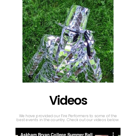
Videos
We have provided our Fire Performers to some of the
best events in the country. Check out our videos below.