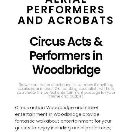
PERFORMERS
AND ACROBATS
Circus Acts &
Performers in
Woodbridge
Browse our roster of acts and let us know if anything
sparks your interest. Our booking specialists will help
you create the perfect entertainment package for your
theme and budget.
Circus acts in Woodbridge and street
entertainment in Woodbridge provide
fantastic walkabout entertainment for your
guests to enjoy including aerial performers,