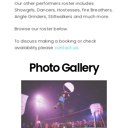
Our other performers roster includes
Showgirls, Dancers, Hostesses, Fire Breathers,
Angle Grinders, Stiltwalkers and much more.
Browse our roster below.
To discuss making a booking or check
availability please
contact us
.
Photo Gallery