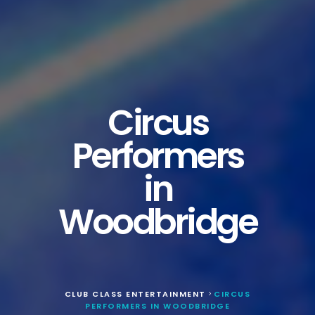
Circus
Performers
in
Woodbridge
CLUB CLASS ENTERTAINMENT
CIRCUS
>
PERFORMERS IN WOODBRIDGE