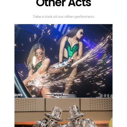
Other Acts
Take a look at our other performers