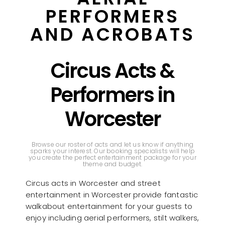
PERFORMERS
AND ACROBATS
Circus Acts &
Performers in
Worcester
Browse our roster of acts and let us know if anything
sparks your interest. Our booking specialists will help
you create the perfect entertainment package for your
theme and budget.
Circus acts in Worcester and street
entertainment in Worcester provide fantastic
walkabout entertainment for your guests to
enjoy including aerial performers, stilt walkers,