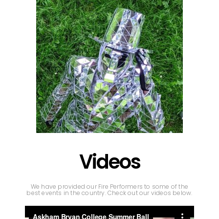
Videos
We have provided our Fire Performers to some of the
best events in the country. Check out our videos below.