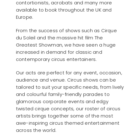
contortionists, acrobats and many more
available to book throughout the UK and
Europe.
From the success of shows such as Cirque
du Soleil and the massive hit film The
Greatest Showman, we have seen a huge
increased in demand for classic and
contemporary circus entertainers.
Our acts are perfect for any event, occasion,
audience and venue. Circus shows can be
tailored to suit your specific needs, from lively
and colourful family-friendly parades to
glamorous corporate events and edgy
twisted cirque concepts, our roster of circus
artists brings together some of the most
awe-inspiring circus themed entertainment
across the world.