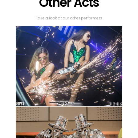
Other Acts
Take a look at our other performers