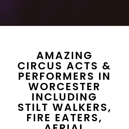
AMAZING
CIRCUS ACTS &
PERFORMERS IN
WORCESTER
INCLUDING
STILT WALKERS,
FIRE EATERS,
AERIAL