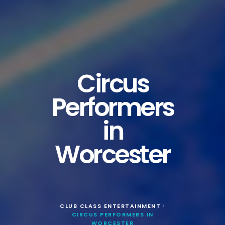
Circus
Performers
in
Worcester
CLUB CLASS ENTERTAINMENT
>
CIRCUS PERFORMERS IN
WORCESTER