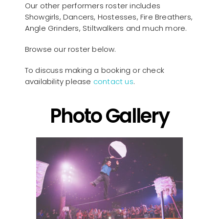
Our other performers roster includes
Showgirls, Dancers, Hostesses, Fire Breathers,
Angle Grinders, Stiltwalkers and much more.
Browse our roster below.
To discuss making a booking or check
availability please
contact us
.
Photo Gallery