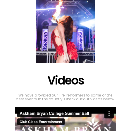
Videos
We have provided our Fire Performers to some of the
best events in the country. Check out our videos below.