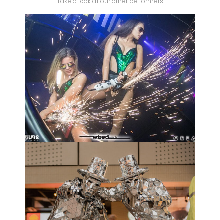
Take a look at our other performers