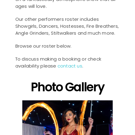
ages will love.
Our other performers roster includes
Showgirls, Dancers, Hostesses, Fire Breathers,
Angle Grinders, Stiltwalkers and much more.
Browse our roster below.
To discuss making a booking or check
availability please
contact us
.
Photo Gallery