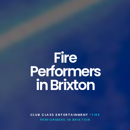
Fire
Performers
in Brixton
CLUB CLASS ENTERTAINMENT
FIRE
>
PERFORMERS IN BRIXTON