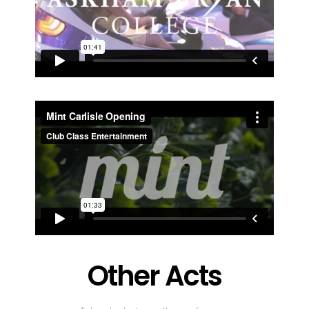
Other Acts