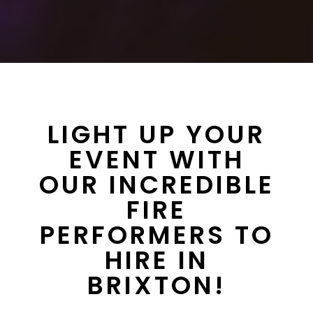
LIGHT UP YOUR
EVENT WITH
OUR INCREDIBLE
FIRE
PERFORMERS TO
HIRE IN
BRIXTON!