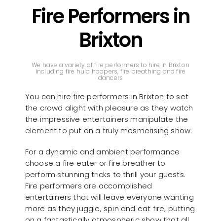
Fire Performers in
Brixton
We have a variety of fire performers to hire in Brixton
including fire hula hoopers, fire breathing and fire
dancers
You can hire fire performers in Brixton to set
the crowd alight with pleasure as they watch
the impressive entertainers manipulate the
element to put on a truly mesmerising show.
For a dynamic and ambient performance
choose a fire eater or fire breather to
perform stunning tricks to thrill your guests.
Fire performers are accomplished
entertainers that will leave everyone wanting
more as they juggle, spin and eat fire, putting
on a fantastically atmospheric show that all