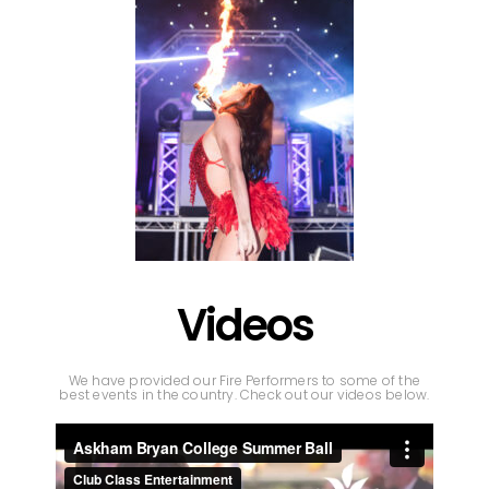
Videos
We have provided our Fire Performers to some of the
best events in the country. Check out our videos below.