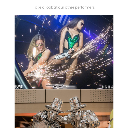
Take a look at our other performers