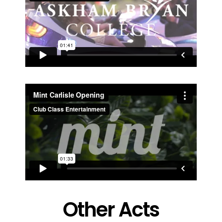
Other Acts