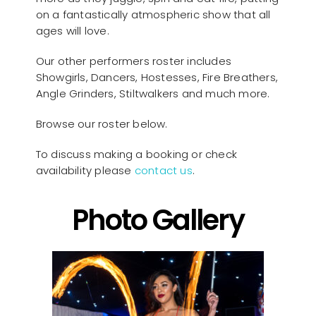
on a fantastically atmospheric show that all
ages will love.
Our other performers roster includes
Showgirls, Dancers, Hostesses, Fire Breathers,
Angle Grinders, Stiltwalkers and much more.
Browse our roster below.
To discuss making a booking or check
availability please
contact us
.
Photo Gallery