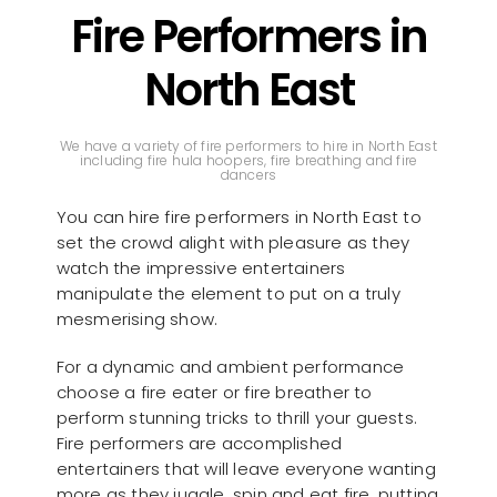
Fire Performers in
North East
We have a variety of fire performers to hire in North East
including fire hula hoopers, fire breathing and fire
dancers
You can hire fire performers in North East to
set the crowd alight with pleasure as they
watch the impressive entertainers
manipulate the element to put on a truly
mesmerising show.
For a dynamic and ambient performance
choose a fire eater or fire breather to
perform stunning tricks to thrill your guests.
Fire performers are accomplished
entertainers that will leave everyone wanting
more as they juggle, spin and eat fire, putting