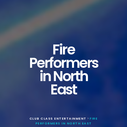
Fire
Performers
in North
East
CLUB CLASS ENTERTAINMENT
FIRE
>
PERFORMERS IN NORTH EAST