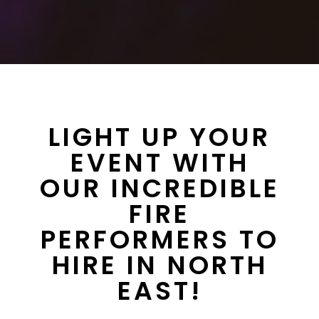
LIGHT UP YOUR
EVENT WITH
OUR INCREDIBLE
FIRE
PERFORMERS TO
HIRE IN NORTH
EAST!