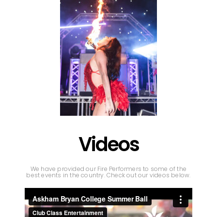
Videos
We have provided our Fire Performers to some of the
best events in the country. Check out our videos below.