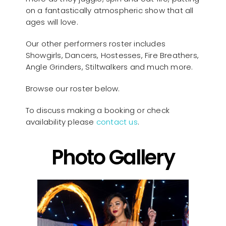
on a fantastically atmospheric show that all
ages will love.
Our other performers roster includes
Showgirls, Dancers, Hostesses, Fire Breathers,
Angle Grinders, Stiltwalkers and much more.
Browse our roster below.
To discuss making a booking or check
availability please
contact us
.
Photo Gallery