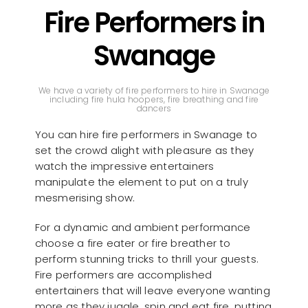
Fire Performers in
Swanage
We have a variety of fire performers to hire in Swanage
including fire hula hoopers, fire breathing and fire
dancers
You can hire fire performers in Swanage to
set the crowd alight with pleasure as they
watch the impressive entertainers
manipulate the element to put on a truly
mesmerising show.
For a dynamic and ambient performance
choose a fire eater or fire breather to
perform stunning tricks to thrill your guests.
Fire performers are accomplished
entertainers that will leave everyone wanting
more as they juggle, spin and eat fire, putting