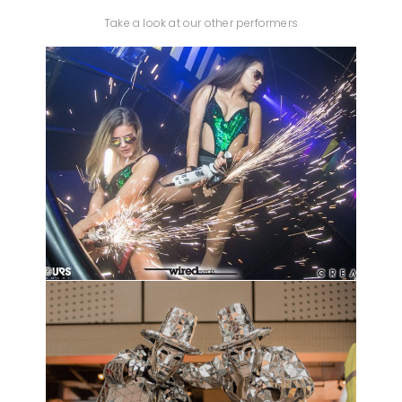
Take a look at our other performers