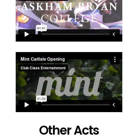
Other Acts