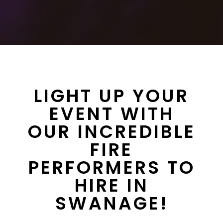
LIGHT UP YOUR
EVENT WITH
OUR INCREDIBLE
FIRE
PERFORMERS TO
HIRE IN
SWANAGE!