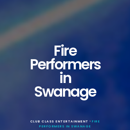
Fire
Performers
in
Swanage
CLUB CLASS ENTERTAINMENT
FIRE
>
PERFORMERS IN SWANAGE