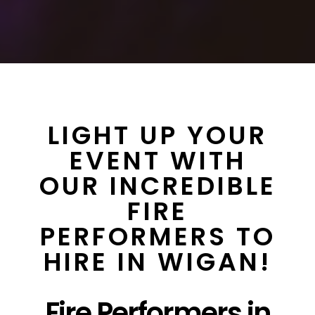
LIGHT UP YOUR
EVENT WITH
OUR INCREDIBLE
FIRE
PERFORMERS TO
HIRE IN WIGAN!
Fire Performers in