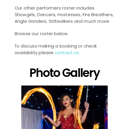
Our other performers roster includes
Showgirls, Dancers, Hostesses, Fire Breathers,
Angle Grinders, Stiltwalkers and much more.
Browse our roster below.
To discuss making a booking or check
availability please
contact us
.
Photo Gallery