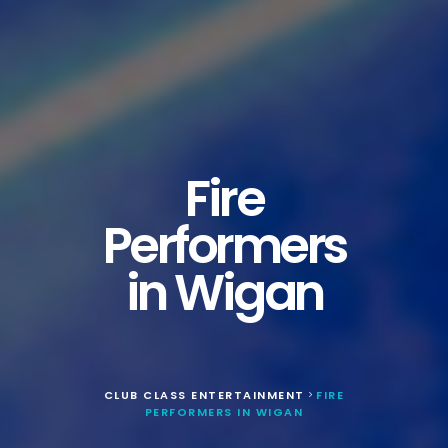
Fire
Performers
in Wigan
CLUB CLASS ENTERTAINMENT
FIRE
>
PERFORMERS IN WIGAN