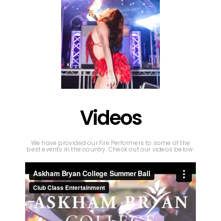
Videos
We have provided our Fire Performers to some of the
best events in the country. Check out our videos below.