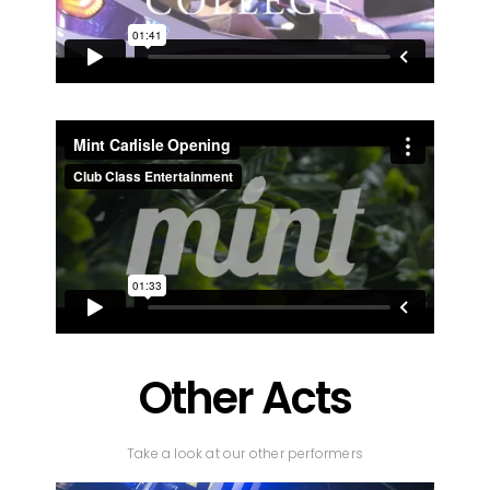
Other Acts
Take a look at our other performers