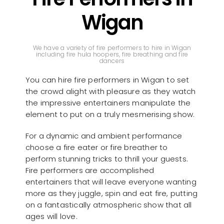
Wigan
We have a variety of fire performers to hire in Wigan
including fire hula hoopers, fire breathing and fire
dancers
You can hire fire performers in Wigan to set
the crowd alight with pleasure as they watch
the impressive entertainers manipulate the
element to put on a truly mesmerising show.
For a dynamic and ambient performance
choose a fire eater or fire breather to
perform stunning tricks to thrill your guests.
Fire performers are accomplished
entertainers that will leave everyone wanting
more as they juggle, spin and eat fire, putting
on a fantastically atmospheric show that all
ages will love.