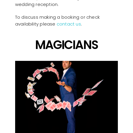
wedding reception.
To discuss making a booking or check
availability please
contact us
.
MAGICIANS