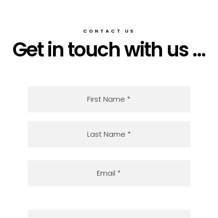
CONTACT US
Get in touch with us ...