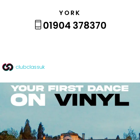
YORK
01904 378370
clubclassuk