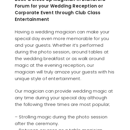
Forum for your Wedding Reception or
Corporate Event through Club Class
Entertainment
Having a wedding magician can make your
special day even more memorable for you
and your guests. Whether it’s performed
during the photo session, around tables at
the wedding breakfast or as walk around
magic at the evening reception, our
magician will truly amaze your guests with his
unique style of entertainment.
Our magician can provide wedding magic at
any time during your special day although
the following three times are most popular;
– Strolling magic during the photo session
after the ceremony.