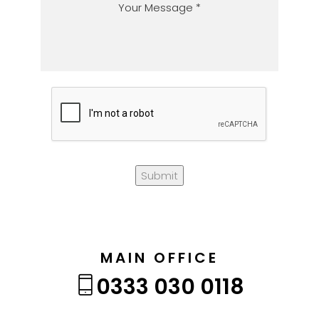
Submit
MAIN OFFICE
0333 030 0118