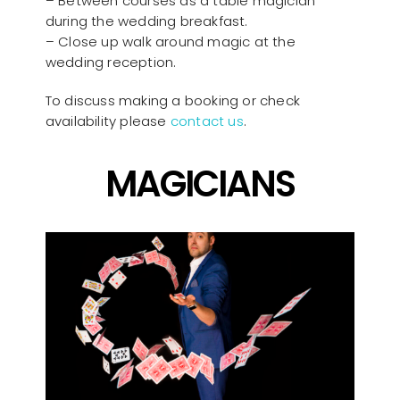
– Between courses as a table magician
during the wedding breakfast.
– Close up walk around magic at the
wedding reception.
To discuss making a booking or check
availability please
contact us
.
MAGICIANS