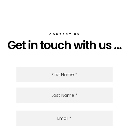
CONTACT US
Get in touch with us ...