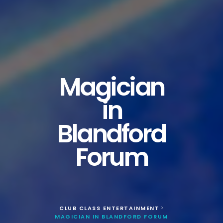
Magician
in
Blandford
Forum
CLUB CLASS ENTERTAINMENT
>
MAGICIAN IN BLANDFORD FORUM