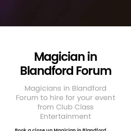
Magician in
Blandford Forum
Magicians in Blandford
Forum to hire for your event
from Club Class
Entertainment
Book a close up Magician in Blandford