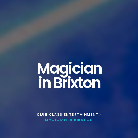
Magician
in Brixton
CLUB CLASS ENTERTAINMENT
>
MAGICIAN IN BRIXTON