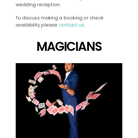
wedding reception.
To discuss making a booking or check
availability please
contact us
.
MAGICIANS