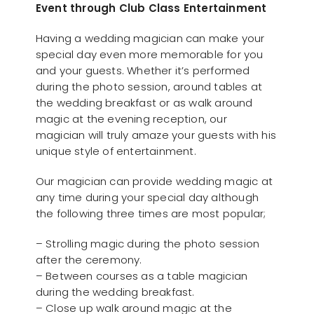
Event through Club Class Entertainment
Having a wedding magician can make your
special day even more memorable for you
and your guests. Whether it’s performed
during the photo session, around tables at
the wedding breakfast or as walk around
magic at the evening reception, our
magician will truly amaze your guests with his
unique style of entertainment.
Our magician can provide wedding magic at
any time during your special day although
the following three times are most popular;
– Strolling magic during the photo session
after the ceremony.
– Between courses as a table magician
during the wedding breakfast.
– Close up walk around magic at the