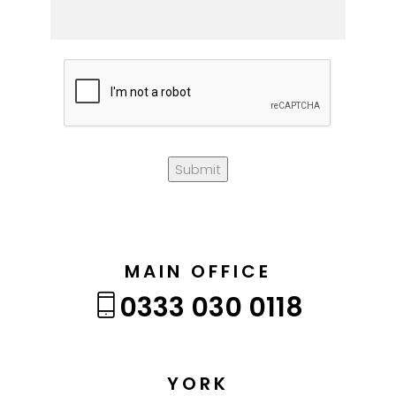
Submit
MAIN OFFICE
0333 030 0118
YORK