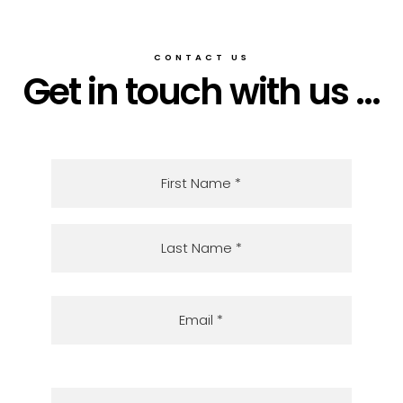
CONTACT US
Get in touch with us ...