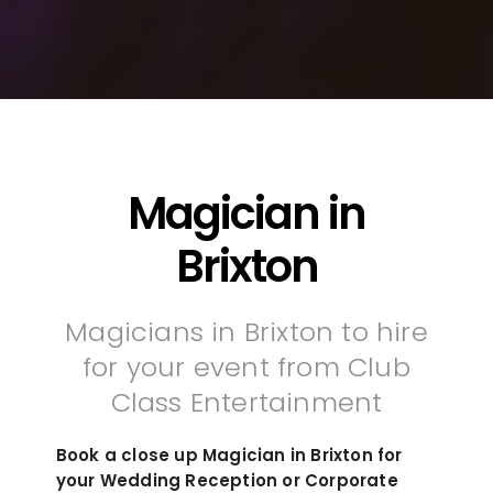
Magician in
Brixton
Magicians in Brixton to hire
for your event from Club
Class Entertainment
Book a close up Magician in Brixton for
your Wedding Reception or Corporate