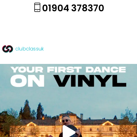
01904 378370
clubclassuk