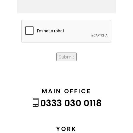
Submit
MAIN OFFICE
0333 030 0118
YORK