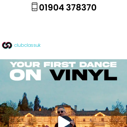
01904 378370
clubclassuk