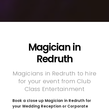
Magician in
Redruth
Magicians in Redruth to hire
for your event from Club
Class Entertainment
Book a close up Magician in Redruth for
your Wedding Reception or Corporate