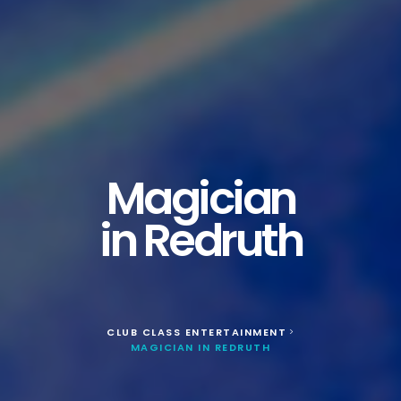
Magician
in Redruth
CLUB CLASS ENTERTAINMENT
>
MAGICIAN IN REDRUTH