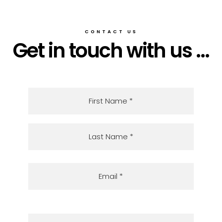
CONTACT US
Get in touch with us ...