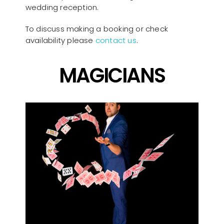
wedding reception.
To discuss making a booking or check
availability please
contact us
.
MAGICIANS