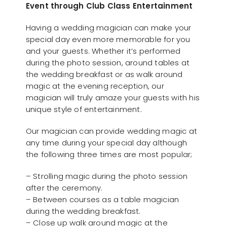
Event through Club Class Entertainment
Having a wedding magician can make your
special day even more memorable for you
and your guests. Whether it’s performed
during the photo session, around tables at
the wedding breakfast or as walk around
magic at the evening reception, our
magician will truly amaze your guests with his
unique style of entertainment.
Our magician can provide wedding magic at
any time during your special day although
the following three times are most popular;
– Strolling magic during the photo session
after the ceremony.
– Between courses as a table magician
during the wedding breakfast.
– Close up walk around magic at the