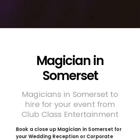
Magician in
Somerset
Magicians in Somerset to
hire for your event from
Club Class Entertainment
Book a close up Magician in Somerset for
your Wedding Reception or Corporate