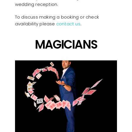
wedding reception.
To discuss making a booking or check
availability please
contact us
.
MAGICIANS