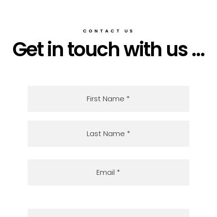
CONTACT US
Get in touch with us ...