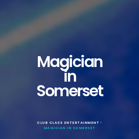
Magician
in
Somerset
CLUB CLASS ENTERTAINMENT
>
MAGICIAN IN SOMERSET