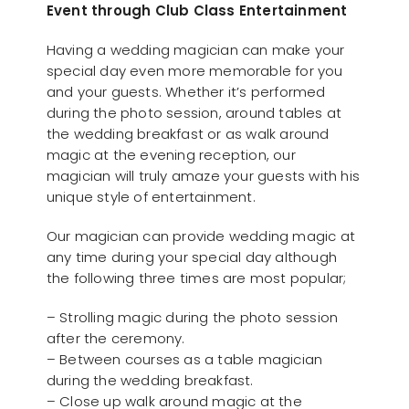
Event through Club Class Entertainment
Having a wedding magician can make your
special day even more memorable for you
and your guests. Whether it’s performed
during the photo session, around tables at
the wedding breakfast or as walk around
magic at the evening reception, our
magician will truly amaze your guests with his
unique style of entertainment.
Our magician can provide wedding magic at
any time during your special day although
the following three times are most popular;
– Strolling magic during the photo session
after the ceremony.
– Between courses as a table magician
during the wedding breakfast.
– Close up walk around magic at the