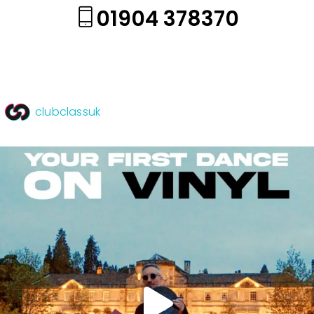
01904 378370
clubclassuk