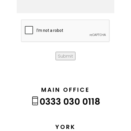
Submit
MAIN OFFICE
0333 030 0118
YORK