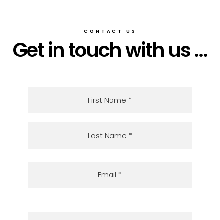
CONTACT US
Get in touch with us ...