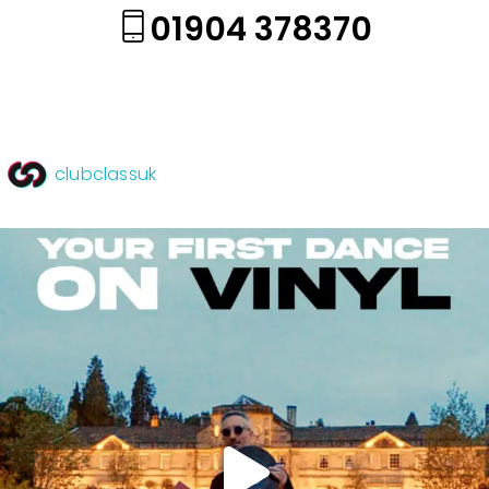
01904 378370
clubclassuk