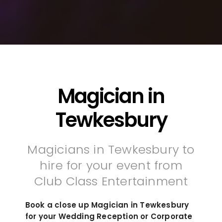
Magician in
Tewkesbury
Magicians in Tewkesbury to
hire for your event from
Club Class Entertainment
Book a close up Magician in Tewkesbury
for your Wedding Reception or Corporate