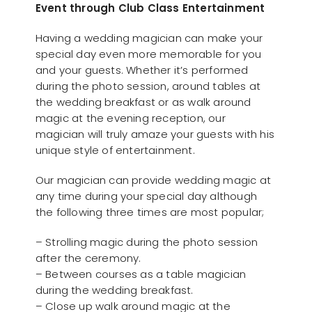
Event through Club Class Entertainment
Having a wedding magician can make your
special day even more memorable for you
and your guests. Whether it’s performed
during the photo session, around tables at
the wedding breakfast or as walk around
magic at the evening reception, our
magician will truly amaze your guests with his
unique style of entertainment.
Our magician can provide wedding magic at
any time during your special day although
the following three times are most popular;
– Strolling magic during the photo session
after the ceremony.
– Between courses as a table magician
during the wedding breakfast.
– Close up walk around magic at the