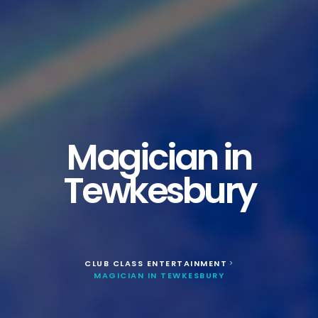
Magician in
Tewkesbury
CLUB CLASS ENTERTAINMENT
>
MAGICIAN IN TEWKESBURY