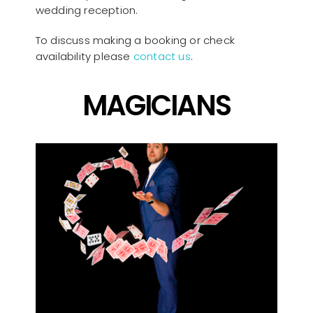
wedding reception.
To discuss making a booking or check
availability please
contact us
.
MAGICIANS