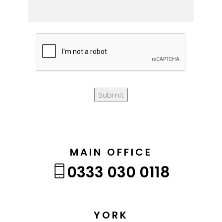
Submit
MAIN OFFICE
0333 030 0118
YORK