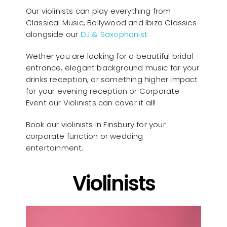
Our violinists can play everything from
Classical Music, Bollywood and Ibiza Classics
alongside our
DJ & Saxophonist
Wether you are looking for a beautiful bridal
entrance, elegant background music for your
drinks reception, or something higher impact
for your evening reception or Corporate
Event our Violinists can cover it all!
Book our violinists in Finsbury for your
corporate function or wedding
entertainment.
Violinists