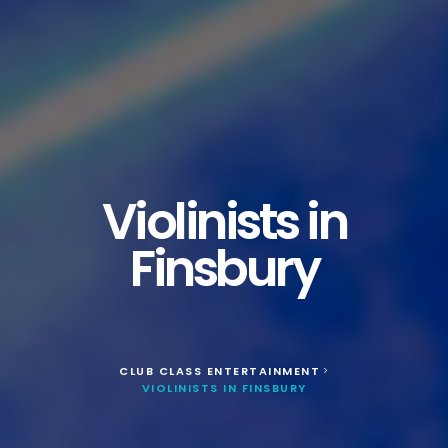
Violinists in
Finsbury
CLUB CLASS ENTERTAINMENT
>
VIOLINISTS IN FINSBURY