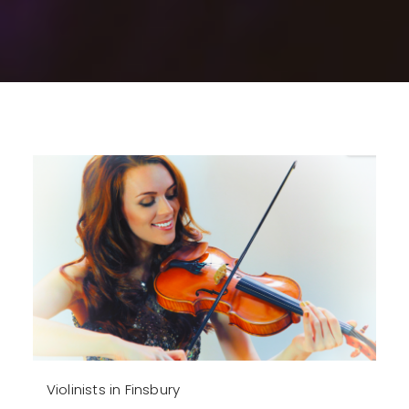
Violinists in Finsbury