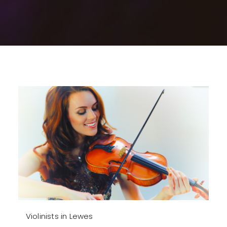
Violinists in Lewes