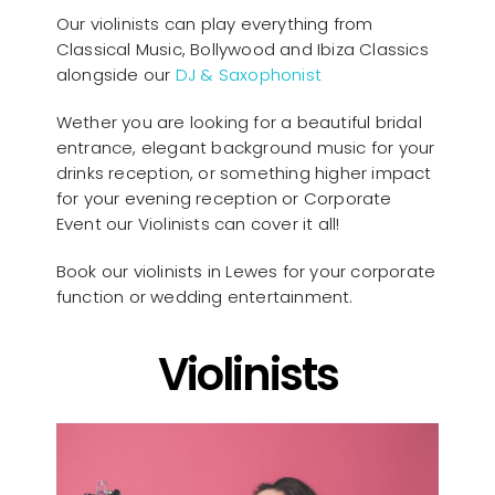
Our violinists can play everything from
Classical Music, Bollywood and Ibiza Classics
alongside our
DJ & Saxophonist
Wether you are looking for a beautiful bridal
entrance, elegant background music for your
drinks reception, or something higher impact
for your evening reception or Corporate
Event our Violinists can cover it all!
Book our violinists in Lewes for your corporate
function or wedding entertainment.
Violinists