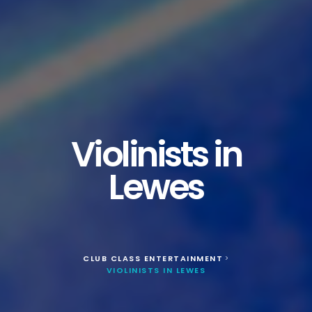
Violinists in
Lewes
CLUB CLASS ENTERTAINMENT
>
VIOLINISTS IN LEWES