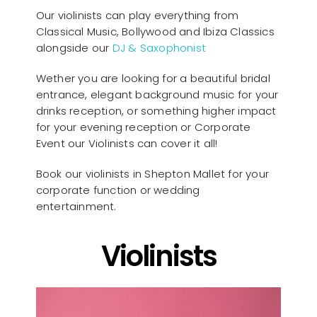
Our violinists can play everything from
Classical Music, Bollywood and Ibiza Classics
alongside our
DJ & Saxophonist
Wether you are looking for a beautiful bridal
entrance, elegant background music for your
drinks reception, or something higher impact
for your evening reception or Corporate
Event our Violinists can cover it all!
Book our violinists in Shepton Mallet for your
corporate function or wedding
entertainment.
Violinists