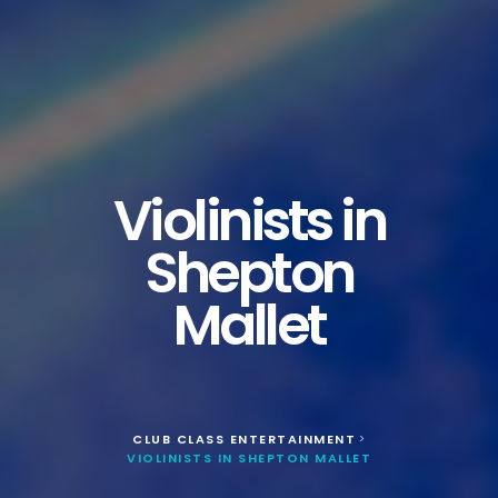
Violinists in
Shepton
Mallet
CLUB CLASS ENTERTAINMENT
>
VIOLINISTS IN SHEPTON MALLET