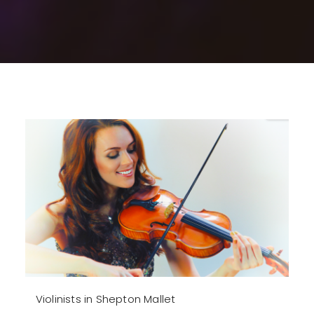
Violinists in Shepton Mallet