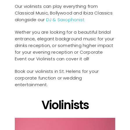
Our violinists can play everything from
Classical Music, Bollywood and Ibiza Classics
alongside our
DJ & Saxophonist
Wether you are looking for a beautiful bridal
entrance, elegant background music for your
drinks reception, or something higher impact
for your evening reception or Corporate
Event our Violinists can cover it all!
Book our violinists in St. Helens for your
corporate function or wedding
entertainment.
Violinists