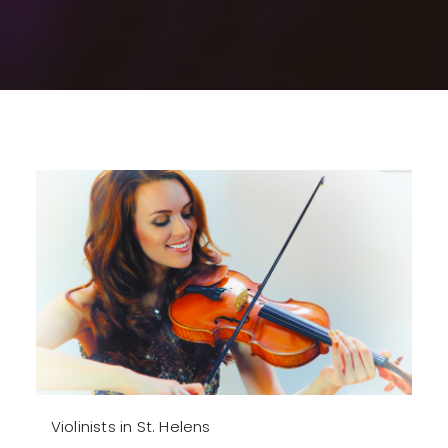
Violinists in St. Helens