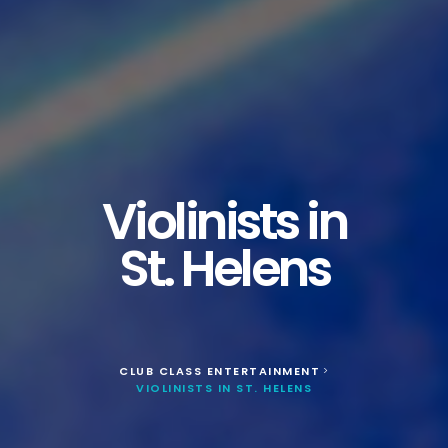
Violinists in
St. Helens
CLUB CLASS ENTERTAINMENT
>
VIOLINISTS IN ST. HELENS